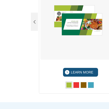
 MORE
LEARN MORE