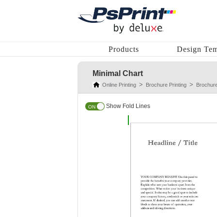
Products
Design Tem
Minimal Chart
Online Printing
Brochure Printing
Brochur
Show Fold Lines