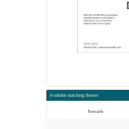
Available matching themes
rds
Postcards