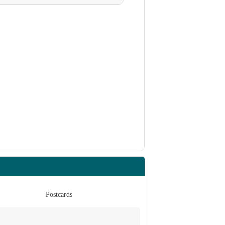
Postcards
Po