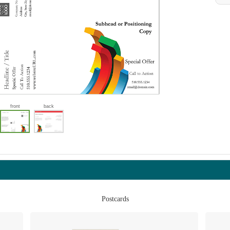
front
back
Postcards