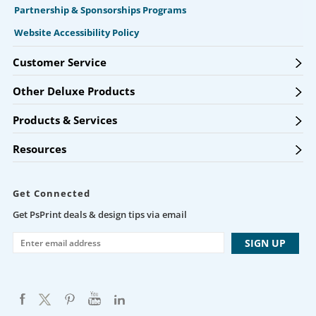
Partnership & Sponsorships Programs
Website Accessibility Policy
Customer Service
Other Deluxe Products
Products & Services
Resources
Get Connected
Get PsPrint deals & design tips via email