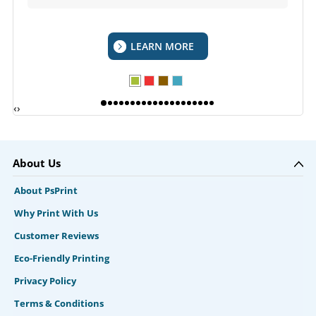
LEARN MORE
‹
›
About Us
About PsPrint
Why Print With Us
Customer Reviews
Eco-Friendly Printing
Privacy Policy
Terms & Conditions