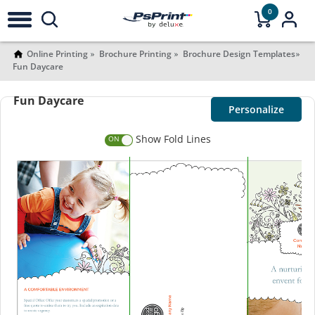
0
Online Printing
Brochure Printing
Brochure Design Templates
Fun Daycare
Fun Daycare
Personalize
Show Fold Lines