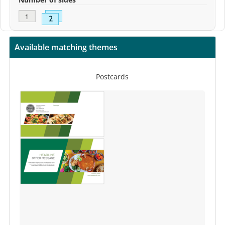
Available matching themes
Postcards