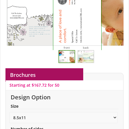
front
back
Brochures
Starting at $167.72 for 50
Design Option
Size
Number of sides