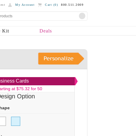
est
My Account
Cart (
0
)
800.511.2009
 Kit
Deals
siness Cards
arting at $75.32 for 50
esign Option
hape