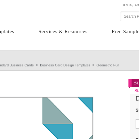
Hello,
Gu
plates
Services & Resources
Free Sample
andard Business Cards
Business Card Design Templates
Geometric Fun
Bu
St
D
S