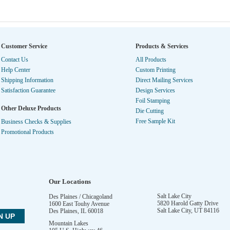
Customer Service
Products & Services
Contact Us
All Products
Help Center
Custom Printing
Shipping Information
Direct Mailing Services
Satisfaction Guarantee
Design Services
Foil Stamping
Other Deluxe Products
Die Cutting
Free Sample Kit
Business Checks & Supplies
Promotional Products
Our Locations
Salt Lake City
Des Plaines / Chicagoland
5820 Harold Gatty Drive
1600 East Touhy Avenue
Salt Lake City
,
UT
84116
Des Plaines
,
IL
60018
Mountain Lakes