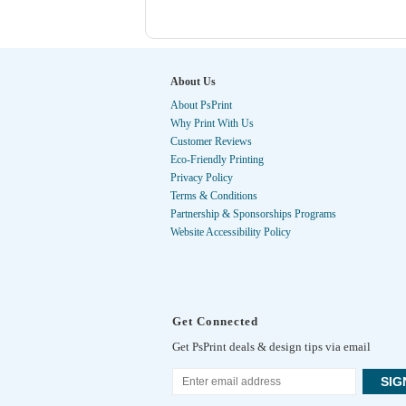
About Us
About PsPrint
Why Print With Us
Customer Reviews
Eco-Friendly Printing
Privacy Policy
Terms & Conditions
Partnership & Sponsorships Programs
Website Accessibility Policy
Get Connected
Get PsPrint deals & design tips via email