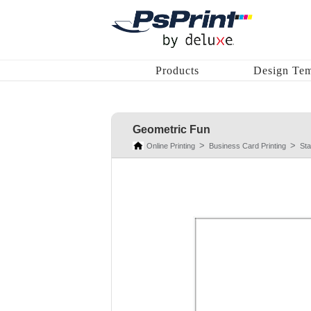
Products
Design Tem
Geometric Fun
Online Printing
Business Card Printing
St