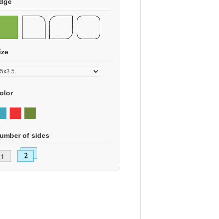
dge
ize
olor
umber of sides