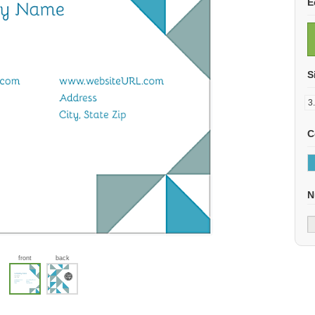
E
S
C
N
front
back