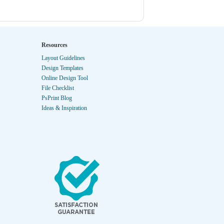
Resources
Layout Guidelines
Design Templates
Online Design Tool
File Checklist
PsPrint Blog
Ideas & Inspiration