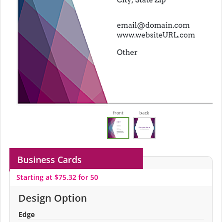
front
back
Business Cards
Starting at $75.32 for 50
Design Option
Edge