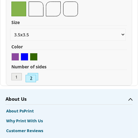
Size
Color
Number of sides
About Us
About PsPrint
Why Print With Us
Customer Reviews