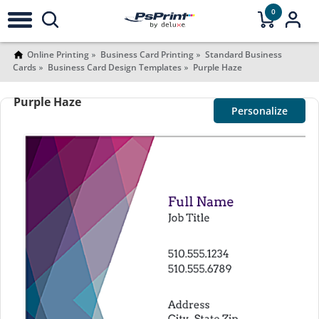
0
Online Printing
Business Card Printing
Standard Business
Cards
Business Card Design Templates
Purple Haze
Purple Haze
Personalize