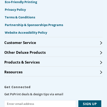
Eco-Friendly Printing
Privacy Policy
Terms & Conditions
Partnership & Sponsorships Programs
Website Accessibility Policy
Customer Service
Other Deluxe Products
Products & Services
Resources
Get Connected
Get PsPrint deals & design tips via email