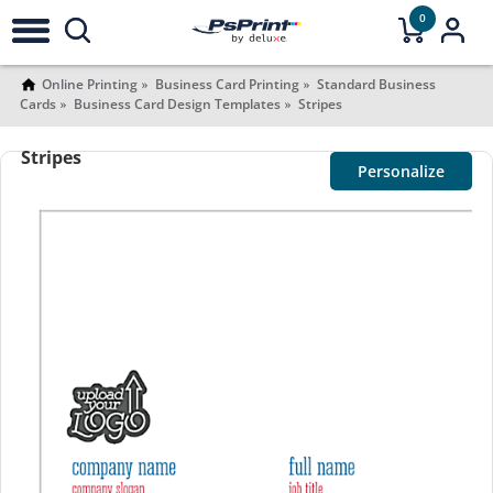
0
Online Printing
Business Card Printing
Standard Business
Cards
Business Card Design Templates
Stripes
Stripes
Personalize