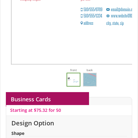
front
back
Business Cards
Starting at $75.32 for 50
Design Option
Shape