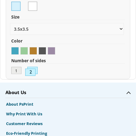
Size
Color
Number of sides
About Us
About PsPrint
Why Print With Us
Customer Reviews
Eco-Friendly Printing