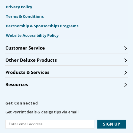
Privacy Policy
Terms & Conditions
Partnership & Sponsorships Programs
Website Accessibility Policy
Customer Service
Other Deluxe Products
Products & Services
Resources
Get Connected
Get PsPrint deals & design tips via email