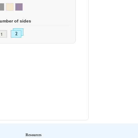
umber of sides
Resources