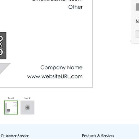
N
front
back
Customer Service
Products & Services