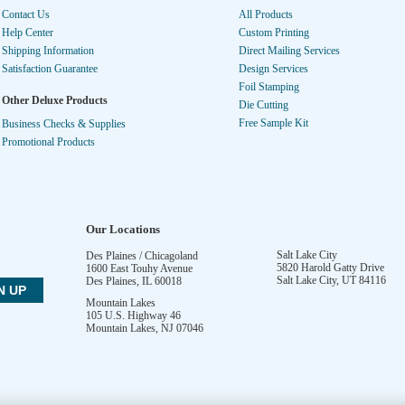
Contact Us
All Products
Help Center
Custom Printing
Shipping Information
Direct Mailing Services
Satisfaction Guarantee
Design Services
Foil Stamping
Other Deluxe Products
Die Cutting
Free Sample Kit
Business Checks & Supplies
Promotional Products
Our Locations
Salt Lake City
Des Plaines / Chicagoland
5820 Harold Gatty Drive
1600 East Touhy Avenue
Salt Lake City
,
UT
84116
Des Plaines
,
IL
60018
Mountain Lakes
105 U.S. Highway 46
Mountain Lakes
,
NJ
07046