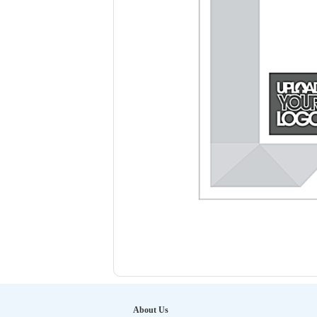
About Us