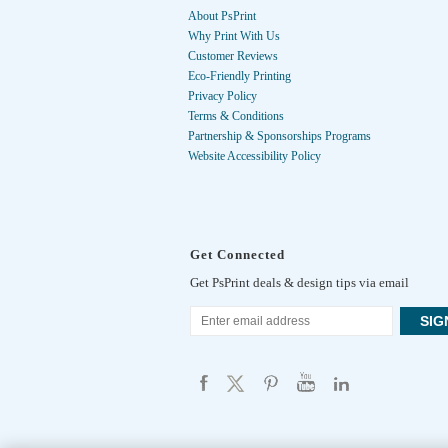
About PsPrint
Why Print With Us
Customer Reviews
Eco-Friendly Printing
Privacy Policy
Terms & Conditions
Partnership & Sponsorships Programs
Website Accessibility Policy
Get Connected
Get PsPrint deals & design tips via email