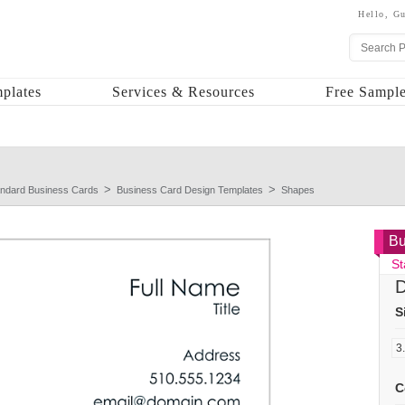
Hello,
Gu
plates
Services & Resources
Free Sample
andard Business Cards
Business Card Design Templates
Shapes
Bu
St
D
S
C