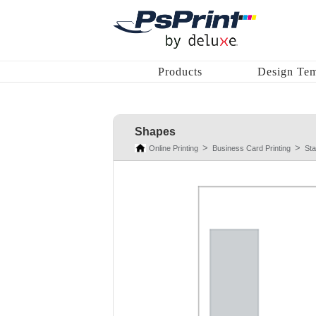
Products
Design Tem
Shapes
Online Printing
Business Card Printing
St