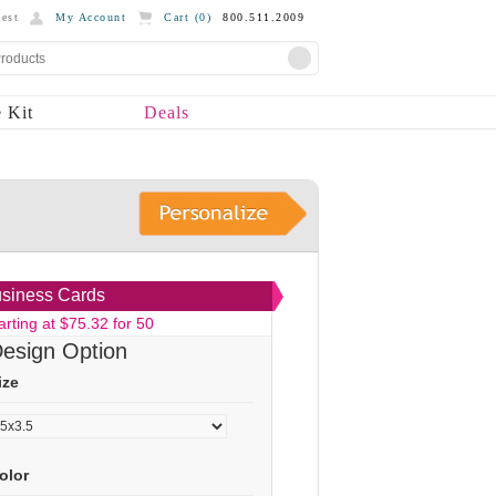
est
My Account
Cart (
0
)
800.511.2009
 Kit
Deals
siness Cards
arting at $75.32 for 50
esign Option
ize
olor