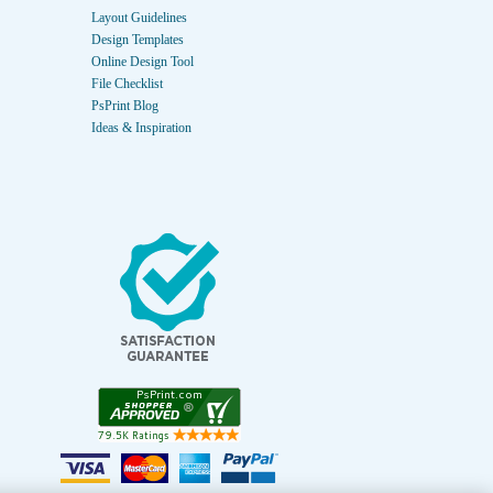
Layout Guidelines
Design Templates
Online Design Tool
File Checklist
PsPrint Blog
Ideas & Inspiration