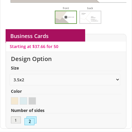
front
back
Business Cards
Starting at $37.66 for 50
Design Option
Size
Color
Number of sides