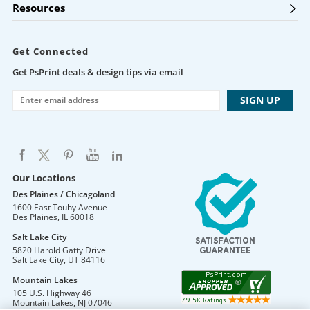
Resources
Get Connected
Get PsPrint deals & design tips via email
Our Locations
Des Plaines / Chicagoland
1600 East Touhy Avenue
Des Plaines
,
IL
60018
Salt Lake City
5820 Harold Gatty Drive
Salt Lake City
,
UT
84116
Mountain Lakes
105 U.S. Highway 46
Mountain Lakes
,
NJ
07046