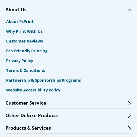
About Us
About PsPrint
Why Print With Us
Customer Reviews
Eco-Friendly Printing
Privacy Policy
Terms & Conditions
Partnership & Sponsorships Programs
Website Accessibility Policy
Customer Service
Other Deluxe Products
Products & Services