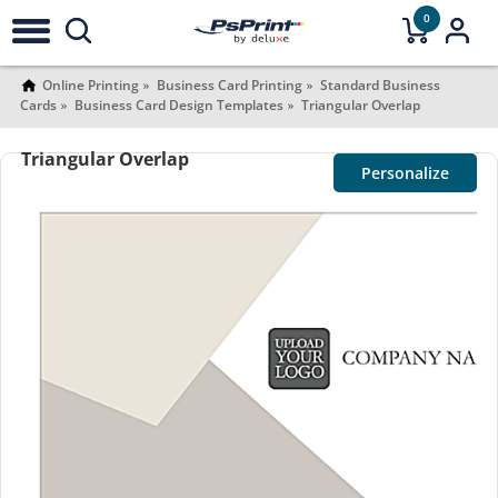
0
Online Printing
Business Card Printing
Standard Business
Cards
Business Card Design Templates
Triangular Overlap
Triangular Overlap
Personalize