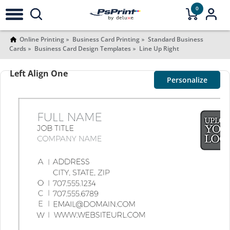
0
Online Printing
Business Card Printing
Standard Business
Cards
Business Card Design Templates
Line Up Right
Left Align One
Personalize