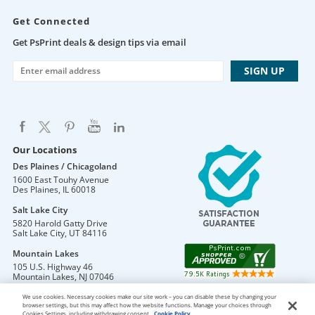
Get Connected
Get PsPrint deals & design tips via email
Our Locations
Des Plaines / Chicagoland
1600 East Touhy Avenue
Des Plaines
,
IL
60018
Salt Lake City
5820 Harold Gatty Drive
Salt Lake City
,
UT
84116
Mountain Lakes
105 U.S. Highway 46
Mountain Lakes
,
NJ
07046
We use cookies. Necessary cookies make our site work – you can disable these by changing your
browser settings, but this may affect how the website functions. Manage your choices through
Cookies Settings, including withdrawing consent.
Cookie Policy