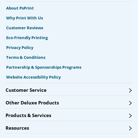
About PsPrint
Why Print With Us
Customer Reviews
Eco-Friendly Printing
Privacy Policy
Terms & Conditions
Partnership & Sponsorships Programs
Website Accessibility Policy
Customer Service
Other Deluxe Products
Products & Services
Resources