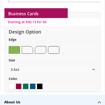
Business Cards
Starting at $30.13 for 50
Design Option
Edge
Size
Color
About Us