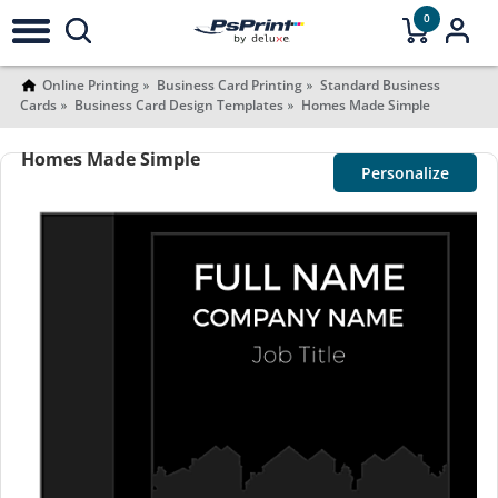
0
Online Printing
Business Card Printing
Standard Business
Cards
Business Card Design Templates
Homes Made Simple
Homes Made Simple
Personalize