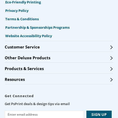
Eco-Friendly Printing
Privacy Policy
Terms & Conditions
Partnership & Sponsorships Programs
Website Accessibility Policy
Customer Service
Other Deluxe Products
Products & Services
Resources
Get Connected
Get PsPrint deals & design tips via email