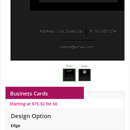
front
back
Business Cards
Starting at $75.32 for 50
Design Option
Edge