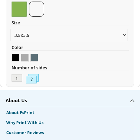
Size
Color
Number of sides
About Us
About PsPrint
Why Print With Us
Customer Reviews