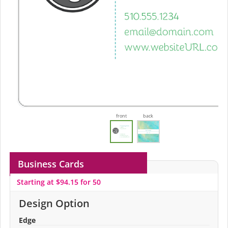
front
back
Business Cards
Starting at $94.15 for 50
Design Option
Edge