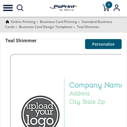
0
Online Printing
Business Card Printing
Standard Business
Cards
Business Card Design Templates
Teal Shimmer
Teal Shimmer
Personalize