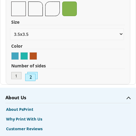
Size
Color
Number of sides
About Us
About PsPrint
Why Print With Us
Customer Reviews