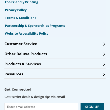
Eco-Friendly Printing
Privacy Policy
Terms & Conditions
Partnership & Sponsorships Programs
Website Accessibility Policy
Customer Service
Other Deluxe Products
Products & Services
Resources
Get Connected
Get PsPrint deals & design tips via email