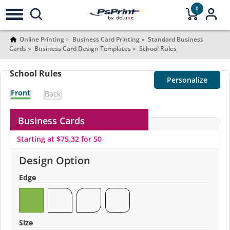
0
Online Printing
Business Card Printing
Standard Business
Cards
Business Card Design Templates
School Rules
School Rules
Personalize
Front
Back
Business Cards
Starting at $75.32 for 50
Design Option
Edge
Size