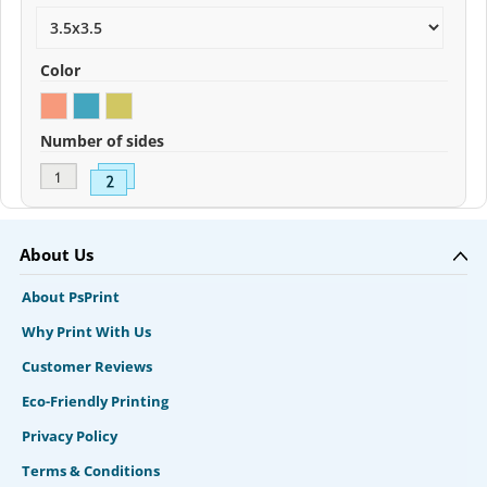
Color
Number of sides
About Us
About PsPrint
Why Print With Us
Customer Reviews
Eco-Friendly Printing
Privacy Policy
Terms & Conditions