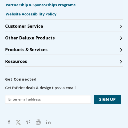
Partnership & Sponsorships Programs
Website Accessibility Policy
Customer Service
Other Deluxe Products
Products & Services
Resources
Get Connected
Get PsPrint deals & design tips via email