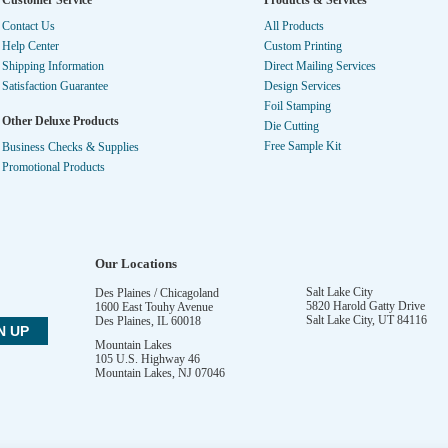
Customer Service
Products & Services
Contact Us
All Products
Help Center
Custom Printing
Shipping Information
Direct Mailing Services
Satisfaction Guarantee
Design Services
Foil Stamping
Other Deluxe Products
Die Cutting
Free Sample Kit
Business Checks & Supplies
Promotional Products
Our Locations
Salt Lake City
Des Plaines / Chicagoland
5820 Harold Gatty Drive
1600 East Touhy Avenue
Salt Lake City
,
UT
84116
Des Plaines
,
IL
60018
Mountain Lakes
105 U.S. Highway 46
Mountain Lakes
,
NJ
07046