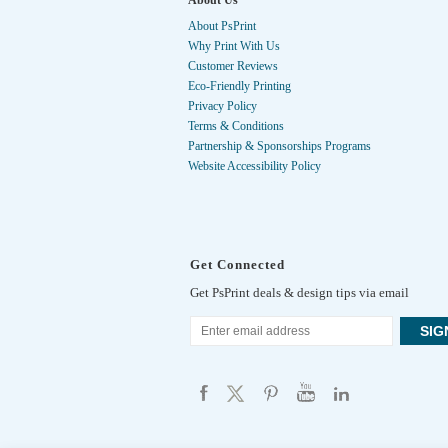
About Us
About PsPrint
Why Print With Us
Customer Reviews
Eco-Friendly Printing
Privacy Policy
Terms & Conditions
Partnership & Sponsorships Programs
Website Accessibility Policy
Get Connected
Get PsPrint deals & design tips via email