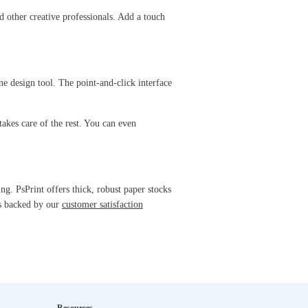
nd other creative professionals. Add a touch
ne design tool. The point-and-click interface
takes care of the rest. You can even
g. PsPrint offers thick, robust paper stocks
is backed by our
customer satisfaction