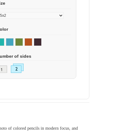
ize
olor
umber of sides
hoto of colored pencils in modern focus, and