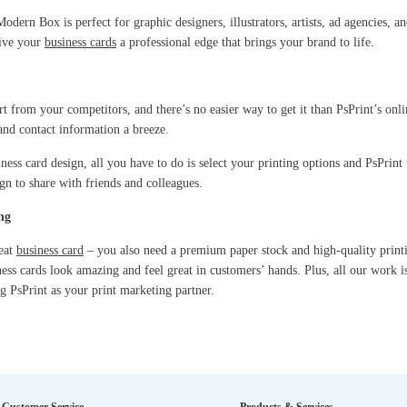
odern Box is perfect for graphic designers, illustrators, artists, ad agencies, a
give your
business cards
a professional edge that brings your brand to life.
t from your competitors, and there’s no easier way to get it than PsPrint’s onli
and contact information a breeze.
ess card design, all you have to do is select your printing options and PsPrint 
n to share with friends and colleagues.
ng
reat
business card
– you also need a premium paper stock and high-quality printin
ness cards look amazing and feel great in customers’ hands. Plus, all our work 
g PsPrint as your print marketing partner.