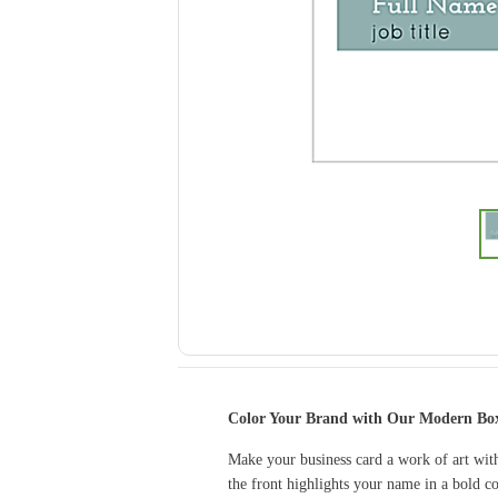
Color Your Brand with Our Modern Box
Make your business card a work of art with
the front highlights your name in a bold co