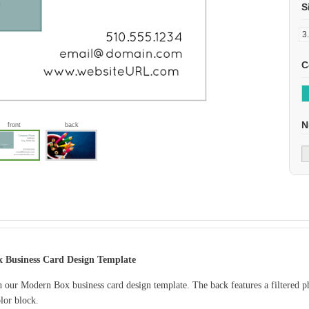
S
C
N
front
back
 Business Card Design Template
 our Modern Box business card design template. The back features a filtered p
lor block.