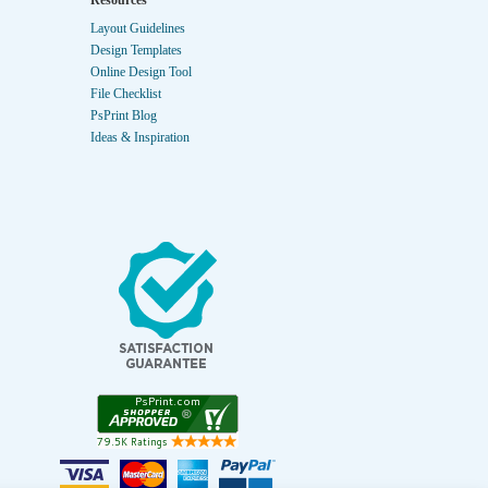
Resources
Layout Guidelines
Design Templates
Online Design Tool
File Checklist
PsPrint Blog
Ideas & Inspiration