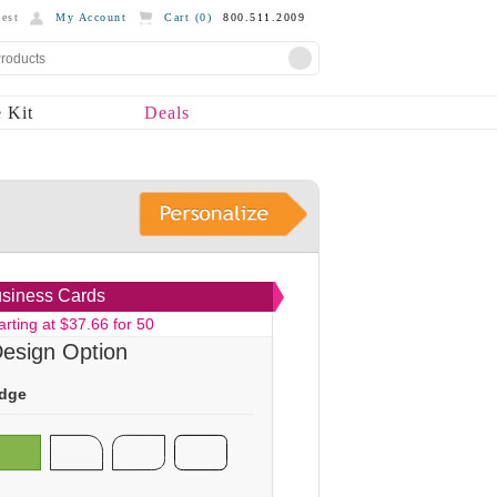
est
My Account
Cart (
0
)
800.511.2009
 Kit
Deals
siness Cards
arting at $37.66 for 50
esign Option
dge