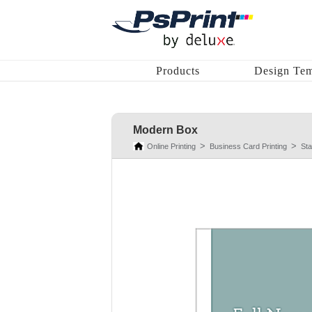
Products
Design Tem
Modern Box
Online Printing
Business Card Printing
St