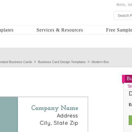
Hello,
Gu
plates
Services & Resources
Free Sample
andard Business Cards
Business Card Design Templates
Modern Box
Bu
St
D
E