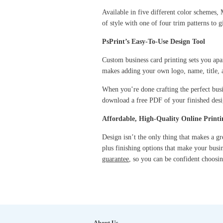
Available in five different color schemes, M
of style with one of four trim patterns to 
PsPrint’s Easy-To-Use Design Tool
Custom business card printing sets you apar
makes adding your own logo, name, title, 
When you’re done crafting the perfect busin
download a free PDF of your finished desig
Affordable, High-Quality Online Printi
Design isn’t the only thing that makes a g
plus finishing options that make your busi
guarantee
, so you can be confident choosin