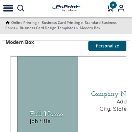
0
Online Printing
Business Card Printing
Standard Business
Cards
Business Card Design Templates
Modern Box
Modern Box
Personalize