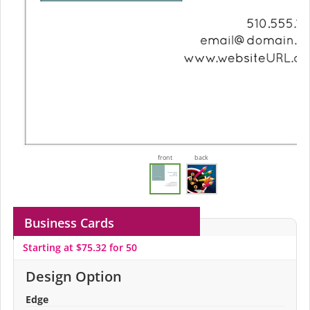
front
back
Business Cards
Starting at $75.32 for 50
Design Option
Edge