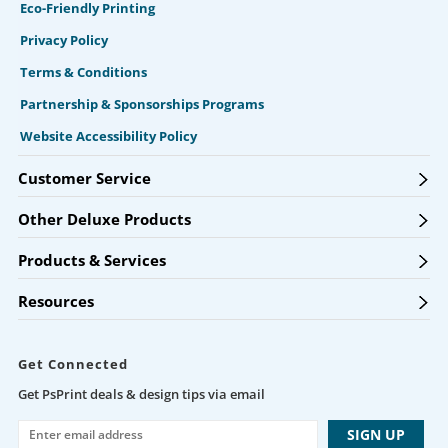
Eco-Friendly Printing
Privacy Policy
Terms & Conditions
Partnership & Sponsorships Programs
Website Accessibility Policy
Customer Service
Other Deluxe Products
Products & Services
Resources
Get Connected
Get PsPrint deals & design tips via email