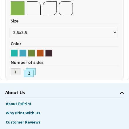
Size
Color
Number of sides
About Us
About PsPrint
Why Print With Us
Customer Reviews