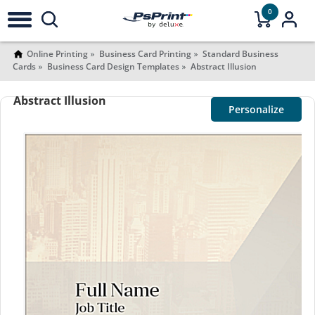
0
Online Printing
Business Card Printing
Standard Business
Cards
Business Card Design Templates
Abstract Illusion
Abstract Illusion
Personalize