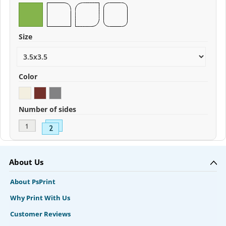
Size
Color
Number of sides
About Us
About PsPrint
Why Print With Us
Customer Reviews