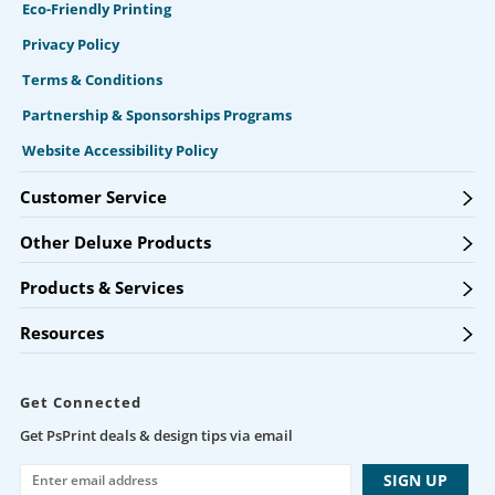
Eco-Friendly Printing
Privacy Policy
Terms & Conditions
Partnership & Sponsorships Programs
Website Accessibility Policy
Customer Service
Other Deluxe Products
Products & Services
Resources
Get Connected
Get PsPrint deals & design tips via email