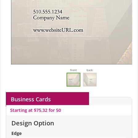
front
back
Business Cards
Starting at $75.32 for 50
Design Option
Edge