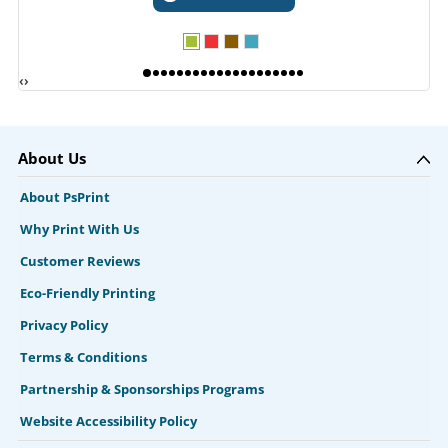
‹
›
About Us
About PsPrint
Why Print With Us
Customer Reviews
Eco-Friendly Printing
Privacy Policy
Terms & Conditions
Partnership & Sponsorships Programs
Website Accessibility Policy