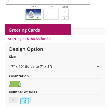
front
back
Inside
Greeting Cards
Starting at $184.33 for 50
Design Option
Size
Orientation
Number of sides