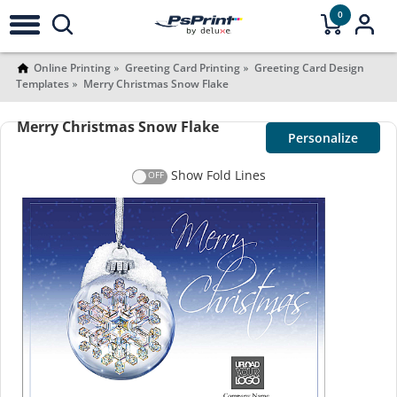
0
Online Printing
Greeting Card Printing
Greeting Card Design
Templates
Merry Christmas Snow Flake
Merry Christmas Snow Flake
Personalize
Show Fold Lines