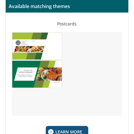
Available matching themes
Postcards
LEARN MORE