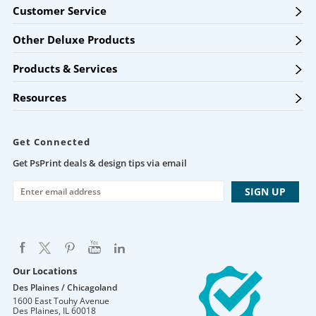
Customer Service
Other Deluxe Products
Products & Services
Resources
Get Connected
Get PsPrint deals & design tips via email
Our Locations
Des Plaines / Chicagoland
1600 East Touhy Avenue
Des Plaines
,
IL
60018