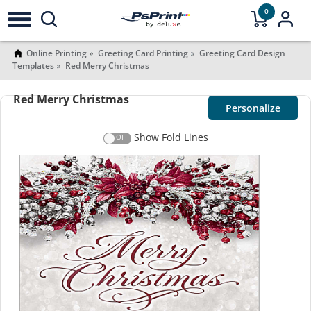
0
Online Printing
Greeting Card Printing
Greeting Card Design
Templates
Red Merry Christmas
Red Merry Christmas
Personalize
Show Fold Lines