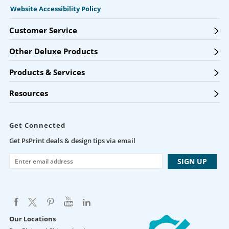
Website Accessibility Policy
Customer Service
Other Deluxe Products
Products & Services
Resources
Get Connected
Get PsPrint deals & design tips via email
Our Locations