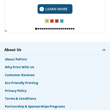
LEARN MORE
‹
›
About Us
About PsPrint
Why Print With Us
Customer Reviews
Eco-Friendly Printing
Privacy Policy
Terms & Conditions
Partnership & Sponsorships Programs