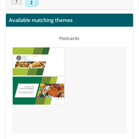
Available matching themes
Postcards