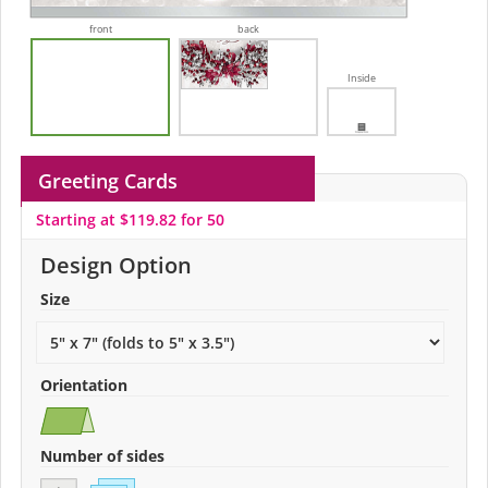
front
back
Inside
Greeting Cards
Starting at $119.82 for 50
Design Option
Size
Orientation
Number of sides