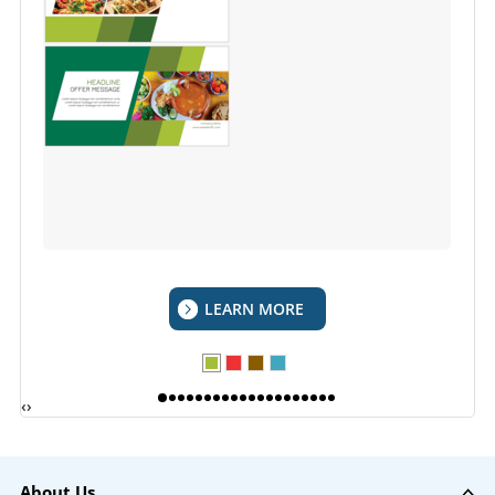
LEARN MORE
‹
›
About Us