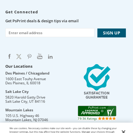
Get Connected
Get PsPrint deals & design tips via email
Our Locations
Des Plaines / Chicagoland
1600 East Touhy Avenue
Des Plaines
,
IL
60018
Salt Lake City
5820 Harold Gatty Drive
Salt Lake City
,
UT
84116
Mountain Lakes
105 U.S. Highway 46
Mountain Lakes
,
NJ
07046
We use cookies. Necessary cookies make our site work – you can disable these by changing your
browser settings, but this may affect how the website functions. Manage your choices through