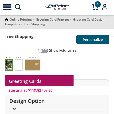
0
Online Printing
Greeting Card Printing
Greeting Card Design
Templates
Tree Shopping
Tree Shopping
Personalize
Show Fold Lines
front
back
Inside
Greeting Cards
Starting at $119.82 for 50
Design Option
Size