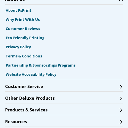
About PsPrint
Why Print With Us
Customer Reviews
Eco-Friendly Printing
Privacy Policy
Terms & Conditions
Partnership & Sponsorships Programs
Website Accessibility Policy
Customer Service
Other Deluxe Products
Products & Services
Resources