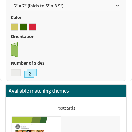
Color
Orientation
Number of sides
Available matching themes
Postcards