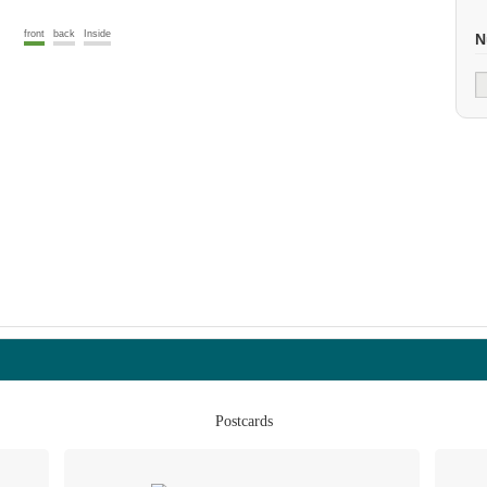
front
back
Inside
N
Postcards