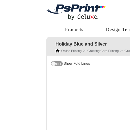
Products
Design Tem
Holiday Blue and Silver
Online Printing
Greeting Card Printing
Gre
Show Fold Lines