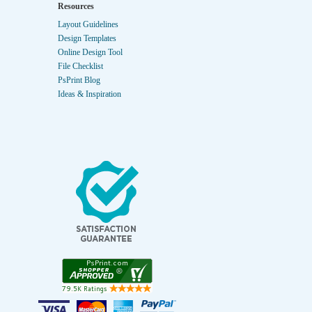
Resources
Layout Guidelines
Design Templates
Online Design Tool
File Checklist
PsPrint Blog
Ideas & Inspiration