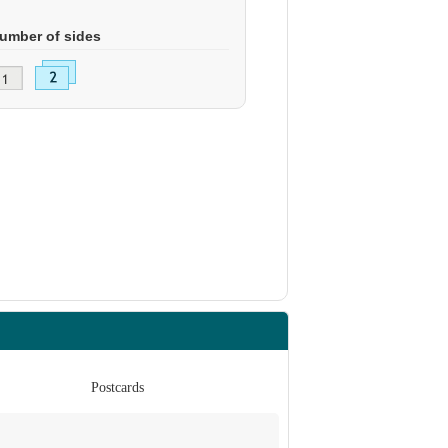
umber of sides
Postcards
Po