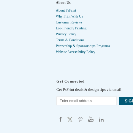
About Us
About PsPrint
Why Print With Us
Customer Reviews
Eco-Friendly Printing
Privacy Policy
Terms & Conditions
Partnership & Sponsorships Programs
Website Accessibility Policy
Get Connected
Get PsPrint deals & design tips via email