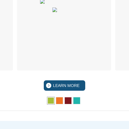
LEARN MORE