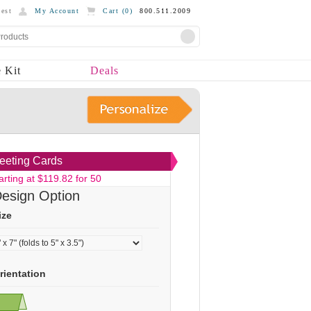
est
My Account
Cart (
0
)
800.511.2009
 Kit
Deals
eeting Cards
arting at $119.82 for 50
esign Option
ize
rientation