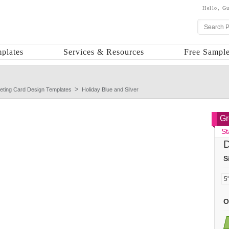
Hello,
Gu
plates
Services & Resources
Free Sample
eting Card Design Templates
Holiday Blue and Silver
Gr
St
D
S
O