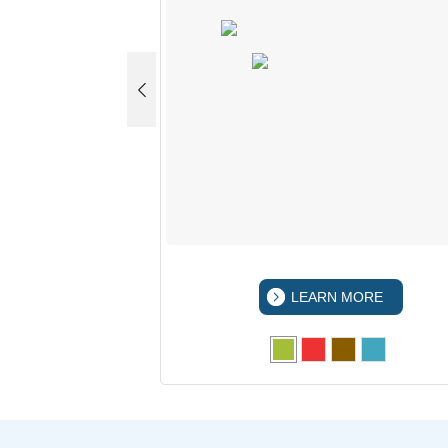
 MORE
LEARN MORE