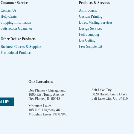
Customer Service
Products & Services
Contact Us
All Products
Help Center
Custom Printing
Shipping Information
Direct Mailing Services
Satisfaction Guarantee
Design Services
Foil Stamping
Other Deluxe Products
Die Cutting
Free Sample Kit
Business Checks & Supplies
Promotional Products
Our Locations
Salt Lake City
Des Plaines / Chicagoland
5820 Harold Gatty Drive
1600 East Touhy Avenue
Salt Lake City
,
UT
84116
Des Plaines
,
IL
60018
Mountain Lakes
105 U.S. Highway 46
Mountain Lakes
,
NJ
07046