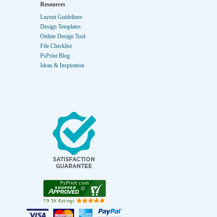
Resources
Layout Guidelines
Design Templates
Online Design Tool
File Checklist
PsPrint Blog
Ideas & Inspiration