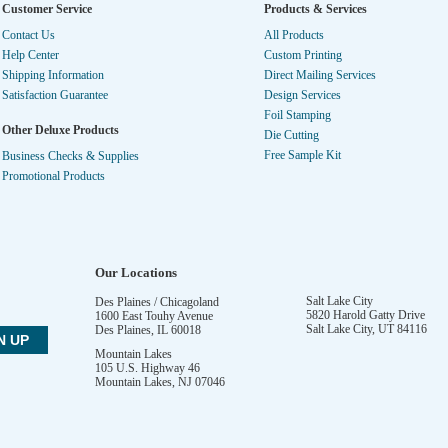
Customer Service
Products & Services
Contact Us
All Products
Help Center
Custom Printing
Shipping Information
Direct Mailing Services
Satisfaction Guarantee
Design Services
Foil Stamping
Other Deluxe Products
Die Cutting
Free Sample Kit
Business Checks & Supplies
Promotional Products
Our Locations
Salt Lake City
Des Plaines / Chicagoland
5820 Harold Gatty Drive
1600 East Touhy Avenue
Salt Lake City
,
UT
84116
Des Plaines
,
IL
60018
Mountain Lakes
105 U.S. Highway 46
Mountain Lakes
,
NJ
07046