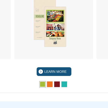
LEARN MORE