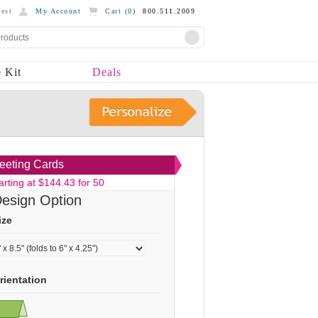
est
My Account
Cart (
0
)
800.511.2009
 Kit
Deals
eeting Cards
arting at $144.43 for 50
esign Option
ize
rientation