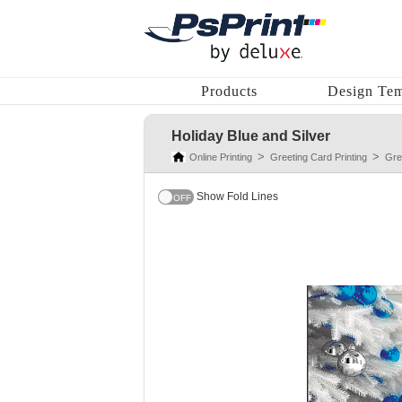
Products
Design Tem
Holiday Blue and Silver
Online Printing
Greeting Card Printing
Gre
Show Fold Lines