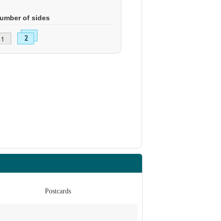
umber of sides
Postcards
Po