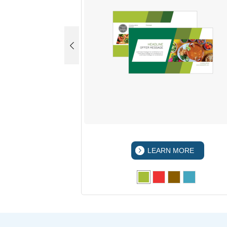
 MORE
LEARN MORE