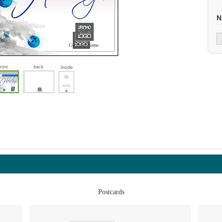
N
front
back
Inside
Postcards