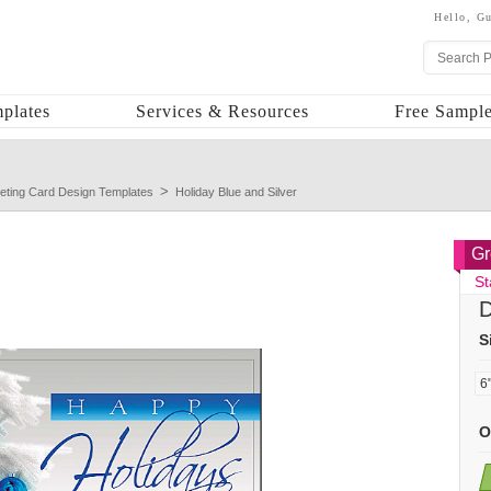
Hello,
Gu
plates
Services & Resources
Free Sample
eting Card Design Templates
Holiday Blue and Silver
Gr
St
D
S
O