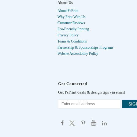
About Us
About PsPrint
Why Print With Us
Customer Reviews
Eco-Friendly Printing
Privacy Policy
Terms & Conditions
Partnership & Sponsorships Programs
Website Accessibility Policy
Get Connected
Get PsPrint deals & design tips via email