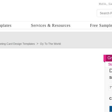
Hello,
Gu
plates
Services & Resources
Free Sample
eting Card Design Templates
Oy To The World
Gr
St
D
S
C