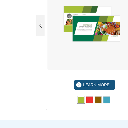
 MORE
LEARN MORE