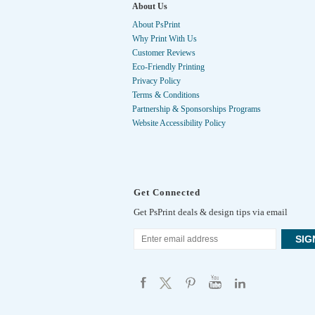
About Us
About PsPrint
Why Print With Us
Customer Reviews
Eco-Friendly Printing
Privacy Policy
Terms & Conditions
Partnership & Sponsorships Programs
Website Accessibility Policy
Get Connected
Get PsPrint deals & design tips via email