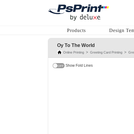
Products
Design Tem
Oy To The World
Online Printing
Greeting Card Printing
Gre
Show Fold Lines