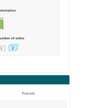
rientation
umber of sides
Postcards
Po