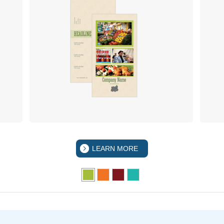
LEARN MORE