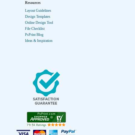
Resources
Layout Guidelines
Design Templates
Online Design Tool
File Checklist
PsPrint Blog
Ideas & Inspiration