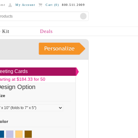
est
My Account
Cart (
0
)
800.511.2009
 Kit
Deals
eeting Cards
arting at $184.33 for 50
esign Option
ize
olor