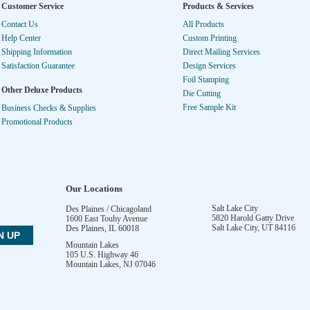
Customer Service
Products & Services
Contact Us
All Products
Help Center
Custom Printing
Shipping Information
Direct Mailing Services
Satisfaction Guarantee
Design Services
Foil Stamping
Other Deluxe Products
Die Cutting
Free Sample Kit
Business Checks & Supplies
Promotional Products
Our Locations
Salt Lake City
Des Plaines / Chicagoland
5820 Harold Gatty Drive
1600 East Touhy Avenue
Salt Lake City
,
UT
84116
Des Plaines
,
IL
60018
Mountain Lakes
105 U.S. Highway 46
Mountain Lakes
,
NJ
07046