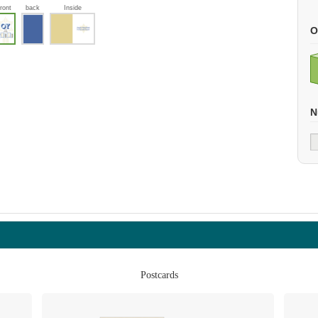
front
back
Inside
O
N
Postcards