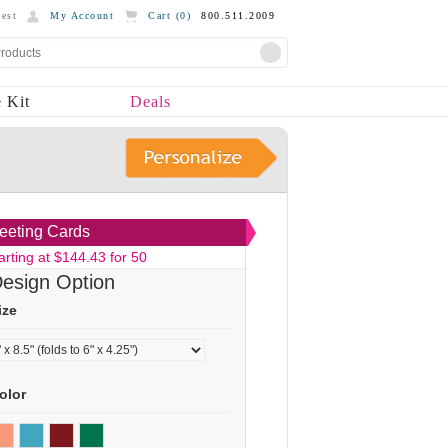
est
My Account
Cart (
0
)
800.511.2009
 Kit
Deals
eeting Cards
arting at $144.43 for 50
esign Option
ize
olor