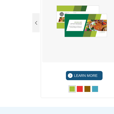
 MORE
LEARN MORE