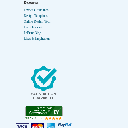
Resources
Layout Guidelines
Design Templates
Online Design Tool
File Checklist
PsPrint Blog
Ideas & Inspiration