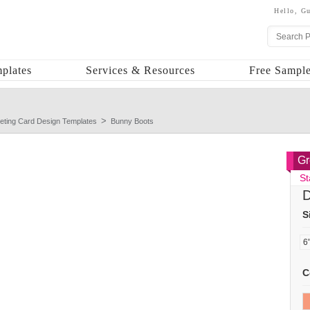
Hello,
Gu
plates
Services & Resources
Free Sample
eting Card Design Templates
Bunny Boots
Gr
St
D
S
C