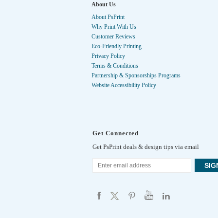
About Us
About PsPrint
Why Print With Us
Customer Reviews
Eco-Friendly Printing
Privacy Policy
Terms & Conditions
Partnership & Sponsorships Programs
Website Accessibility Policy
Get Connected
Get PsPrint deals & design tips via email