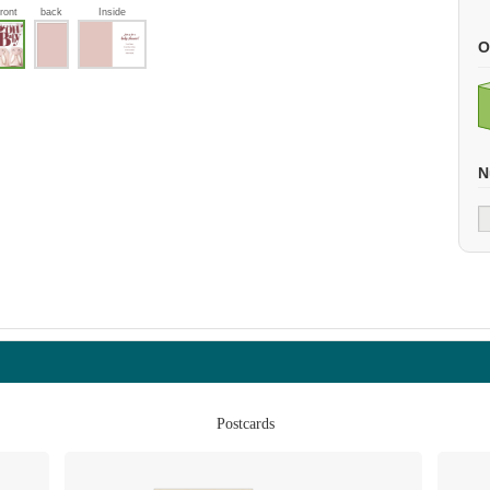
front
back
Inside
O
N
Postcards