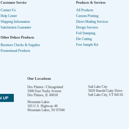
Customer Service
Products & Services
Contact Us
All Products
Help Center
Custom Printing
Shipping Information
Direct Mailing Services
Satisfaction Guarantee
Design Services
Foil Stamping
Other Deluxe Products
Die Cutting
Free Sample Kit
Business Checks & Supplies
Promotional Products
Our Locations
Salt Lake City
Des Plaines / Chicagoland
5820 Harold Gatty Drive
1600 East Touhy Avenue
Salt Lake City
,
UT
84116
Des Plaines
,
IL
60018
Mountain Lakes
105 U.S. Highway 46
Mountain Lakes
,
NJ
07046