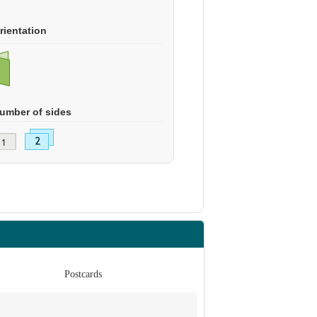
rientation
umber of sides
Postcards
Po