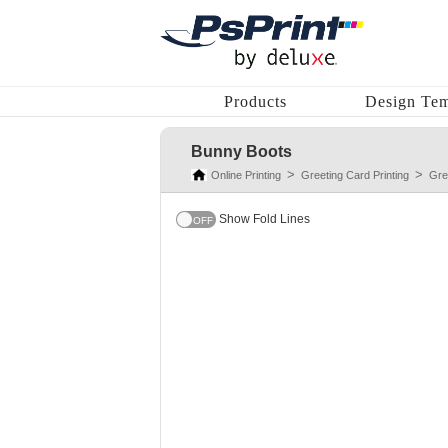
Products
Design Tem
Bunny Boots
Online Printing
Greeting Card Printing
Gre
Show Fold Lines