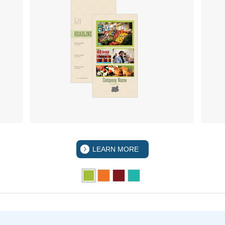
LEARN MORE