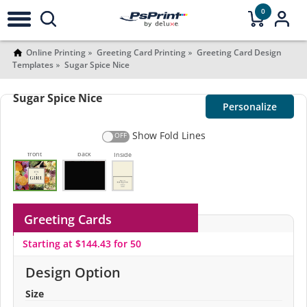
0
Online Printing
Greeting Card Printing
Greeting Card Design
Templates
Sugar Spice Nice
Sugar Spice Nice
Personalize
Show Fold Lines
front
back
Inside
Greeting Cards
Starting at $144.43 for 50
Design Option
Size