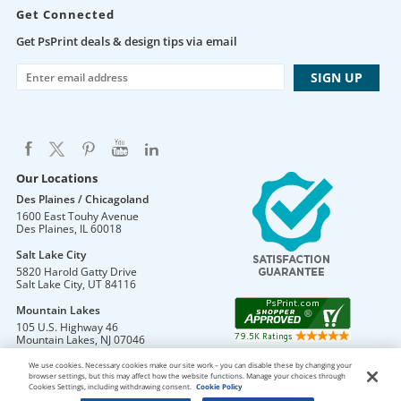
Get Connected
Get PsPrint deals & design tips via email
Our Locations
Des Plaines / Chicagoland
1600 East Touhy Avenue
Des Plaines
,
IL
60018
Salt Lake City
5820 Harold Gatty Drive
Salt Lake City
,
UT
84116
Mountain Lakes
105 U.S. Highway 46
Mountain Lakes
,
NJ
07046
We use cookies. Necessary cookies make our site work – you can disable these by changing your
browser settings, but this may affect how the website functions. Manage your choices through
Cookies Settings, including withdrawing consent.
Cookie Policy