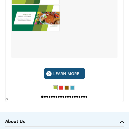
LEARN MORE
‹
›
About Us