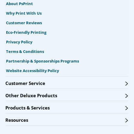
About PsPrint
Why Print With Us
Customer Reviews
Eco-Friendly Printing
Privacy Policy
Terms & Conditions
Partnership & Sponsorships Programs
Website Accessibility Policy
Customer Service
Other Deluxe Products
Products & Services
Resources