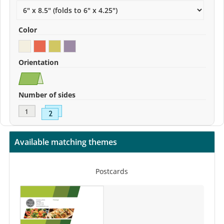
Color
Orientation
Number of sides
Available matching themes
Postcards