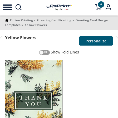
0
Online Printing
Greeting Card Printing
Greeting Card Design
Templates
Yellow Flowers
Yellow Flowers
Personalize
Show Fold Lines