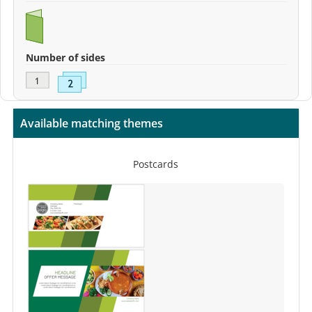
Number of sides
Available matching themes
Postcards