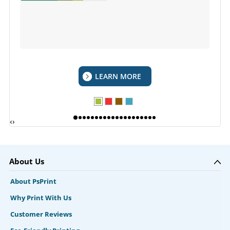
LEARN MORE
‹
›
About Us
About PsPrint
Why Print With Us
Customer Reviews