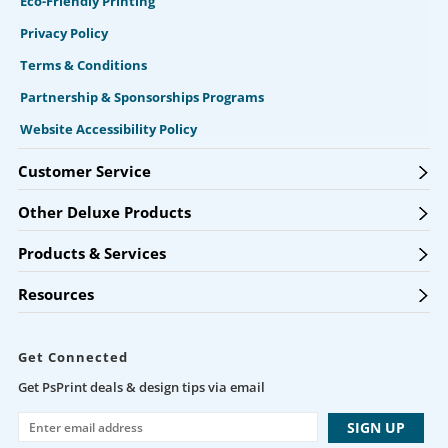
Eco-Friendly Printing
Privacy Policy
Terms & Conditions
Partnership & Sponsorships Programs
Website Accessibility Policy
Customer Service
Other Deluxe Products
Products & Services
Resources
Get Connected
Get PsPrint deals & design tips via email