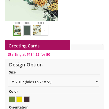
front
back
Inside
Greeting Cards
Starting at $184.33 for 50
Design Option
Size
Color
Orientation