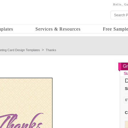
Hello,
Gu
plates
Services & Resources
Free Sample
eting Card Design Templates
Thanks
Gr
St
D
S
C