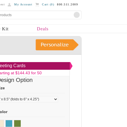
est
My Account
Cart (
0
)
800.511.2009
 Kit
Deals
eeting Cards
arting at $144.43 for 50
esign Option
ize
olor