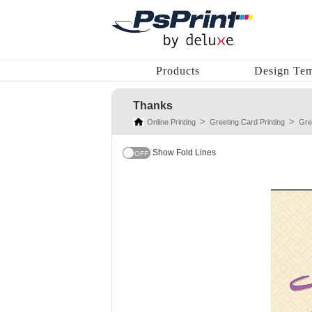
Products
Design Tem
Thanks
Online Printing
Greeting Card Printing
Gre
Show Fold Lines