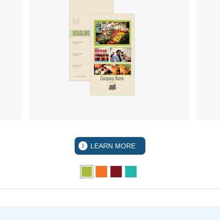
LEARN MORE