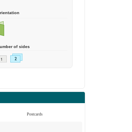
rientation
umber of sides
Postcards
Po