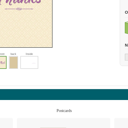
O
N
front
back
Inside
Postcards