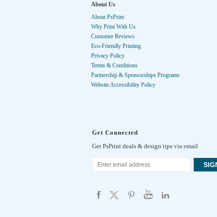
About Us
About PsPrint
Why Print With Us
Customer Reviews
Eco-Friendly Printing
Privacy Policy
Terms & Conditions
Partnership & Sponsorships Programs
Website Accessibility Policy
Get Connected
Get PsPrint deals & design tips via email