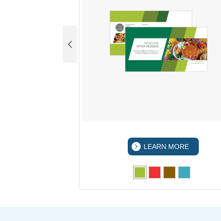
 MORE
LEARN MORE