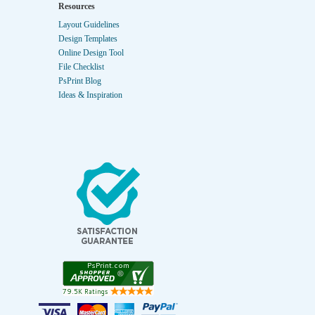
Resources
Layout Guidelines
Design Templates
Online Design Tool
File Checklist
PsPrint Blog
Ideas & Inspiration