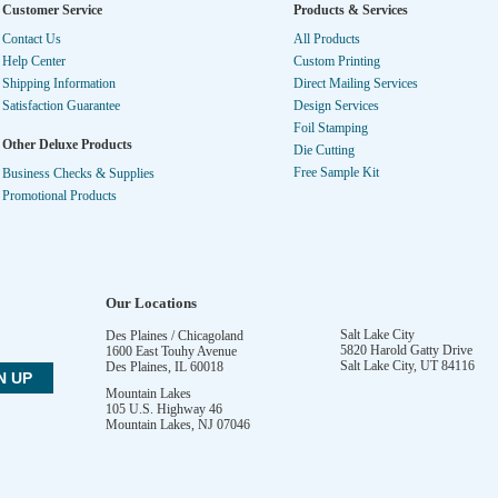
Customer Service
Products & Services
Contact Us
All Products
Help Center
Custom Printing
Shipping Information
Direct Mailing Services
Satisfaction Guarantee
Design Services
Foil Stamping
Other Deluxe Products
Die Cutting
Free Sample Kit
Business Checks & Supplies
Promotional Products
Our Locations
Salt Lake City
Des Plaines / Chicagoland
5820 Harold Gatty Drive
1600 East Touhy Avenue
Salt Lake City
,
UT
84116
Des Plaines
,
IL
60018
Mountain Lakes
105 U.S. Highway 46
Mountain Lakes
,
NJ
07046