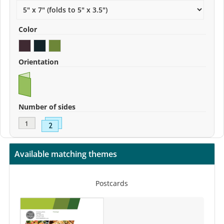
Color
Orientation
Number of sides
Available matching themes
Postcards