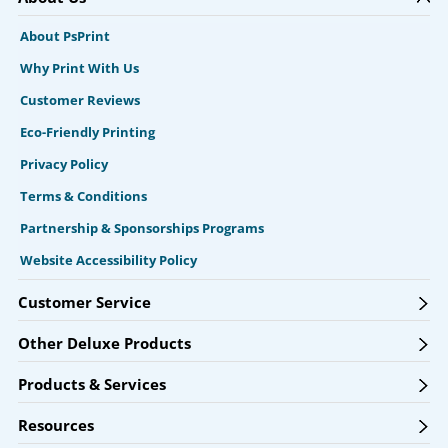
About PsPrint
Why Print With Us
Customer Reviews
Eco-Friendly Printing
Privacy Policy
Terms & Conditions
Partnership & Sponsorships Programs
Website Accessibility Policy
Customer Service
Other Deluxe Products
Products & Services
Resources