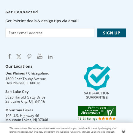
Get Connected
Get PsPrint deals & design tips via email
Our Locations
Des Plaines / Chicagoland
1600 East Touhy Avenue
Des Plaines
,
IL
60018
Salt Lake City
5820 Harold Gatty Drive
Salt Lake City
,
UT
84116
Mountain Lakes
105 U.S. Highway 46
Mountain Lakes
,
NJ
07046
We use cookies. Necessary cookies make our site work – you can disable these by changing your
browser settings, but this may affect how the website functions. Manage your choices through