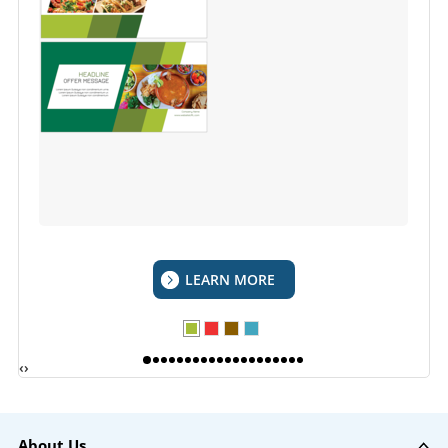
LEARN MORE
‹
›
About Us