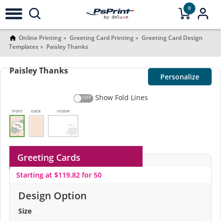
0
Online Printing
Greeting Card Printing
Greeting Card Design
Templates
Paisley Thanks
Paisley Thanks
Personalize
Show Fold Lines
front
back
Inside
Greeting Cards
Starting at $119.82 for 50
Design Option
Size