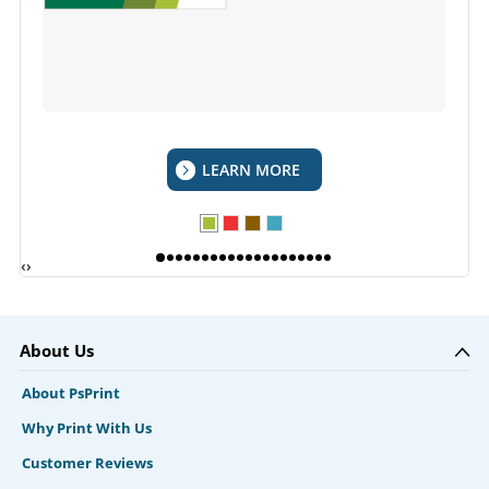
LEARN MORE
‹
›
About Us
About PsPrint
Why Print With Us
Customer Reviews