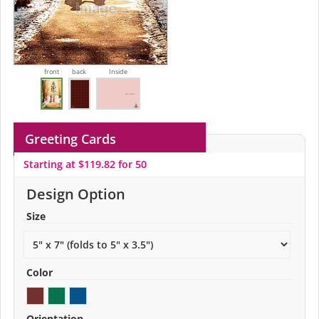
front
back
Inside
Greeting Cards
Starting at $119.82 for 50
Design Option
Size
Color
Orientation