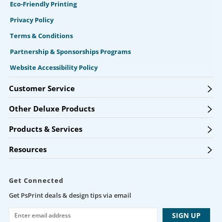
Eco-Friendly Printing
Privacy Policy
Terms & Conditions
Partnership & Sponsorships Programs
Website Accessibility Policy
Customer Service
Other Deluxe Products
Products & Services
Resources
Get Connected
Get PsPrint deals & design tips via email