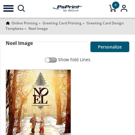
0
Online Printing
Greeting Card Printing
Greeting Card Design
Templates
Noel Image
Noel Image
Personalize
Show Fold Lines