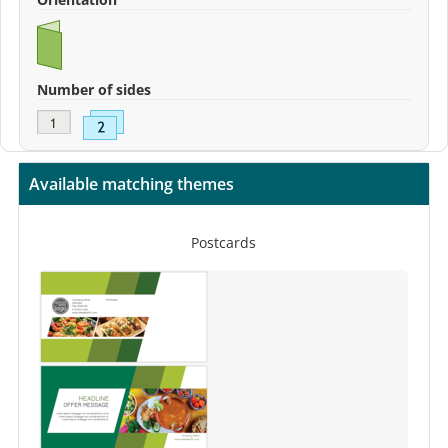
Number of sides
Available matching themes
Postcards