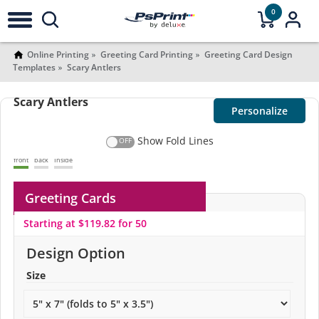
0
Online Printing
Greeting Card Printing
Greeting Card Design
Templates
Scary Antlers
Scary Antlers
Personalize
Show Fold Lines
front
back
Inside
Greeting Cards
Starting at $119.82 for 50
Design Option
Size