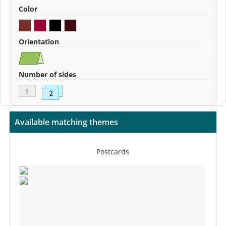
Color
Orientation
Number of sides
Available matching themes
Postcards