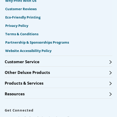
Why Print With Us
Customer Reviews
Eco-Friendly Printing
Privacy Policy
Terms & Conditions
Partnership & Sponsorships Programs
Website Accessibility Policy
Customer Service
Other Deluxe Products
Products & Services
Resources
Get Connected