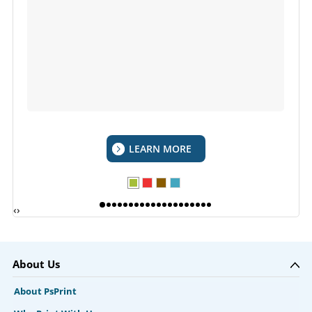
LEARN MORE
‹
›
About Us
About PsPrint