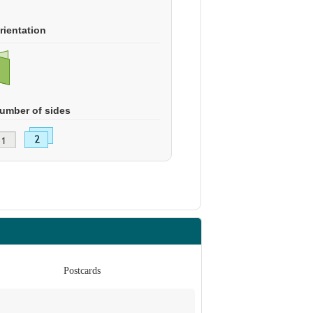
rientation
umber of sides
Postcards
Po