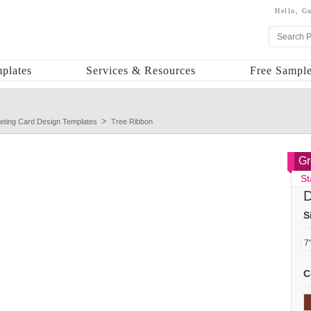
Hello,
Gu
plates
Services & Resources
Free Sample
eting Card Design Templates
Tree Ribbon
Gr
St
D
S
C