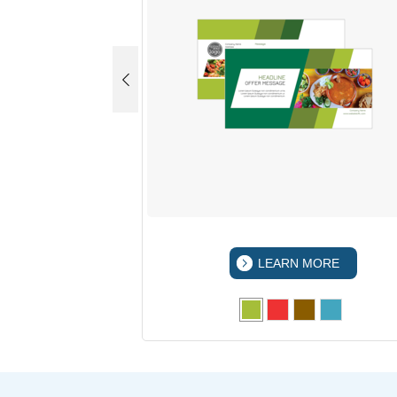
 MORE
LEARN MORE