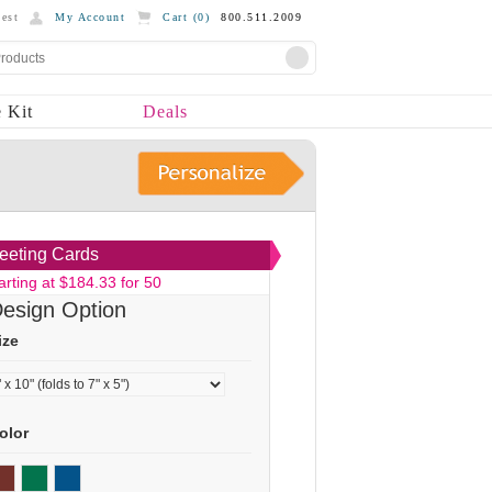
est
My Account
Cart (
0
)
800.511.2009
 Kit
Deals
eeting Cards
arting at $184.33 for 50
esign Option
ize
olor