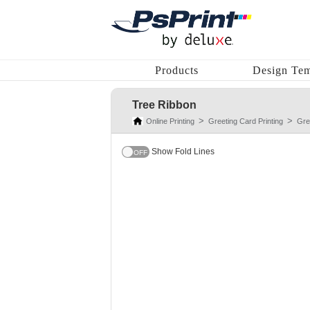
Products
Design Tem
Tree Ribbon
Online Printing
Greeting Card Printing
Gre
Show Fold Lines