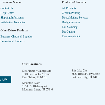
Customer Service
Products & Services
Contact Us
All Products
Help Center
Custom Printing
Shipping Information
Direct Mailing Services
Satisfaction Guarantee
Design Services
Foil Stamping
Other Deluxe Products
Die Cutting
Free Sample Kit
Business Checks & Supplies
Promotional Products
Our Locations
Salt Lake City
Des Plaines / Chicagoland
5820 Harold Gatty Drive
1600 East Touhy Avenue
Salt Lake City
,
UT
84116
Des Plaines
,
IL
60018
Mountain Lakes
105 U.S. Highway 46
Mountain Lakes
,
NJ
07046