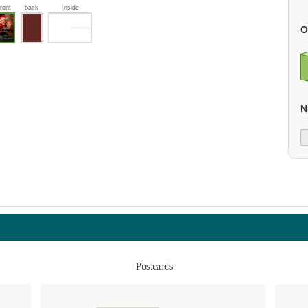
front
back
Inside
O
N
Postcards