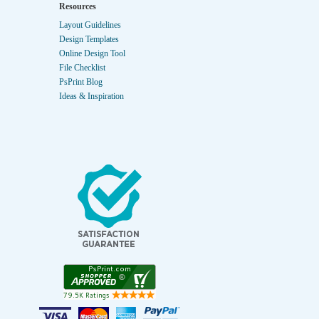
Resources
Layout Guidelines
Design Templates
Online Design Tool
File Checklist
PsPrint Blog
Ideas & Inspiration