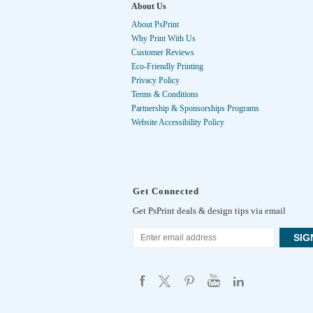
About Us
About PsPrint
Why Print With Us
Customer Reviews
Eco-Friendly Printing
Privacy Policy
Terms & Conditions
Partnership & Sponsorships Programs
Website Accessibility Policy
Get Connected
Get PsPrint deals & design tips via email