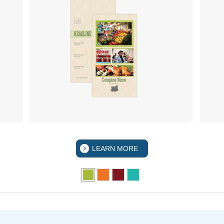
LEARN MORE