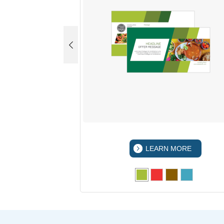
 MORE
LEARN MORE