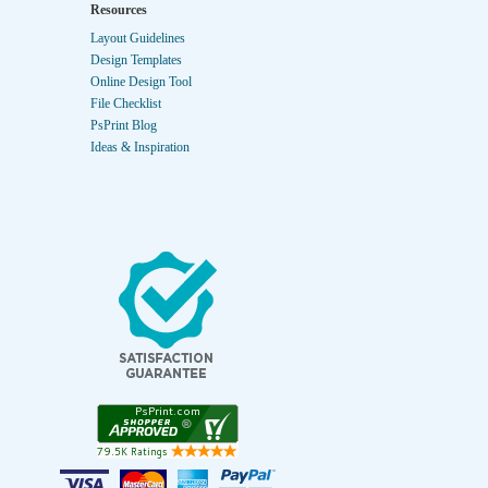
Resources
Layout Guidelines
Design Templates
Online Design Tool
File Checklist
PsPrint Blog
Ideas & Inspiration