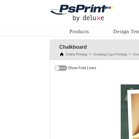
Products
Design Tem
Chalkboard
Online Printing
Greeting Card Printing
Gre
Show Fold Lines