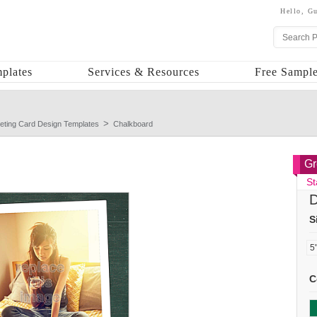
Hello,
Gu
plates
Services & Resources
Free Sample
eting Card Design Templates
Chalkboard
Gr
St
D
S
C