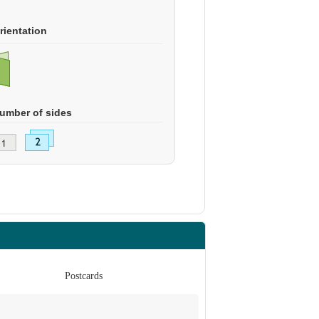
rientation
umber of sides
Postcards
Po