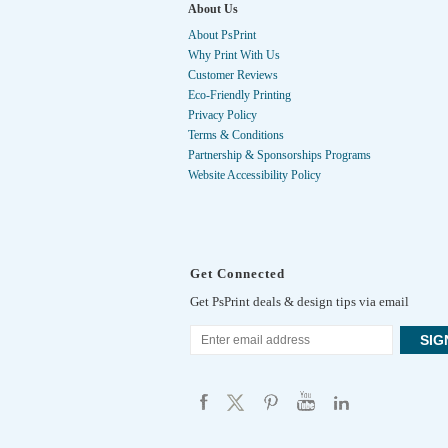
About Us
About PsPrint
Why Print With Us
Customer Reviews
Eco-Friendly Printing
Privacy Policy
Terms & Conditions
Partnership & Sponsorships Programs
Website Accessibility Policy
Get Connected
Get PsPrint deals & design tips via email