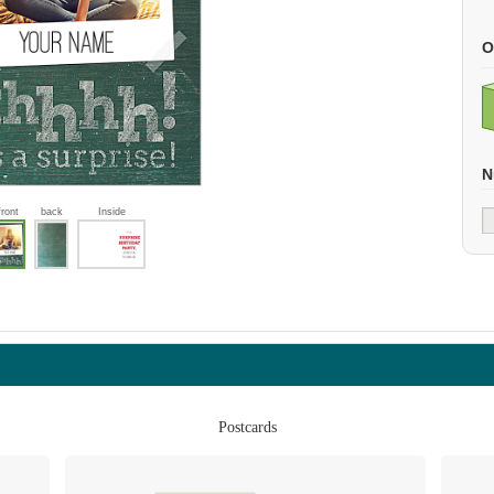
O
N
front
back
Inside
Postcards