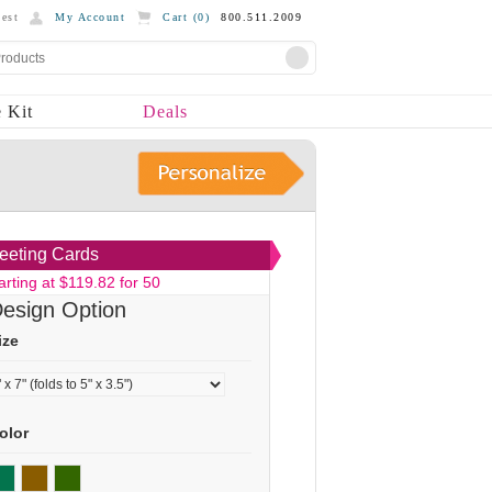
est
My Account
Cart (
0
)
800.511.2009
 Kit
Deals
eeting Cards
arting at $119.82 for 50
esign Option
ize
olor