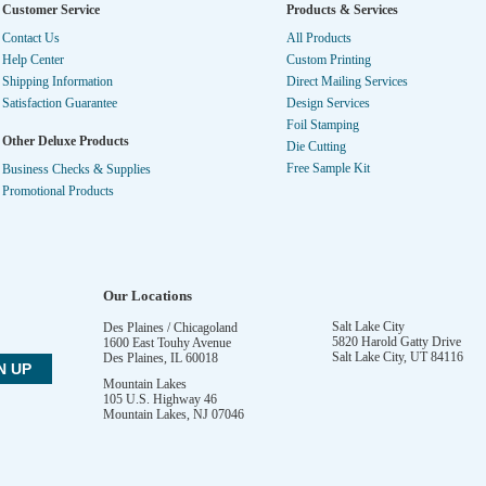
Customer Service
Products & Services
Contact Us
All Products
Help Center
Custom Printing
Shipping Information
Direct Mailing Services
Satisfaction Guarantee
Design Services
Foil Stamping
Other Deluxe Products
Die Cutting
Free Sample Kit
Business Checks & Supplies
Promotional Products
Our Locations
Salt Lake City
Des Plaines / Chicagoland
5820 Harold Gatty Drive
1600 East Touhy Avenue
Salt Lake City
,
UT
84116
Des Plaines
,
IL
60018
Mountain Lakes
105 U.S. Highway 46
Mountain Lakes
,
NJ
07046