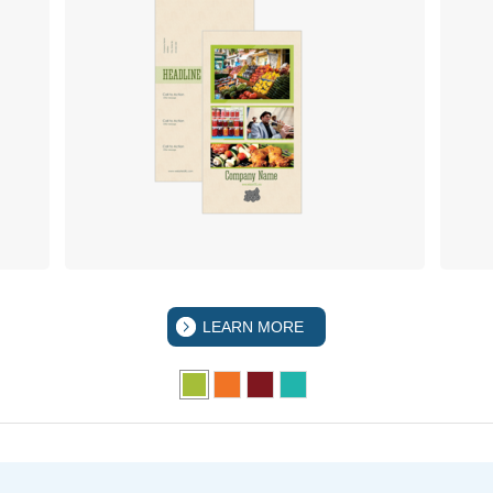
LEARN MORE