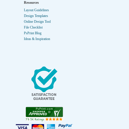
Resources
Layout Guidelines
Design Templates
Online Design Tool
File Checklist
PsPrint Blog
Ideas & Inspiration