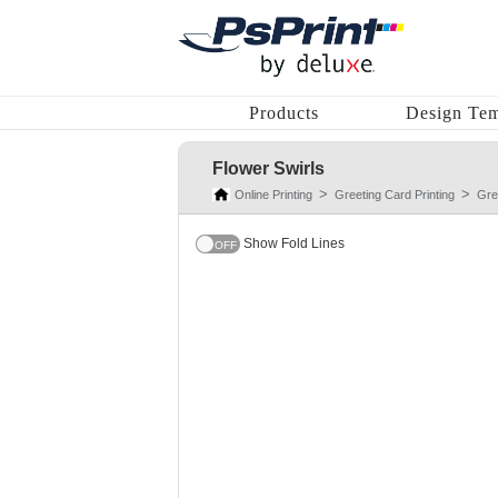
Products
Design Tem
Flower Swirls
Online Printing
Greeting Card Printing
Gre
Show Fold Lines