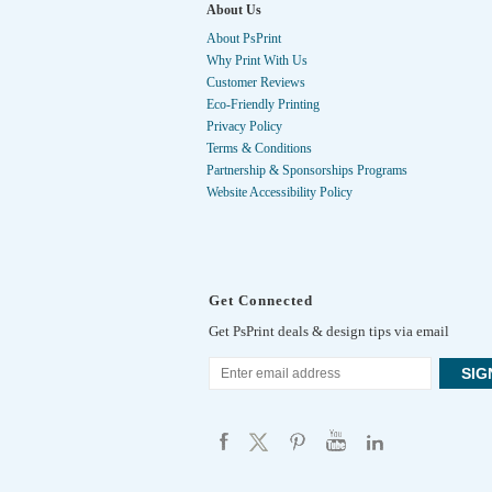
About Us
About PsPrint
Why Print With Us
Customer Reviews
Eco-Friendly Printing
Privacy Policy
Terms & Conditions
Partnership & Sponsorships Programs
Website Accessibility Policy
Get Connected
Get PsPrint deals & design tips via email