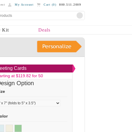
est
My Account
Cart (
0
)
800.511.2009
 Kit
Deals
eeting Cards
arting at $119.82 for 50
esign Option
ize
olor