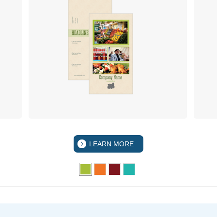
LEARN MORE