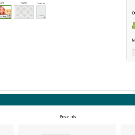
ront
back
Inside
O
N
Postcards