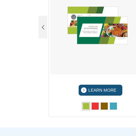
 MORE
LEARN MORE