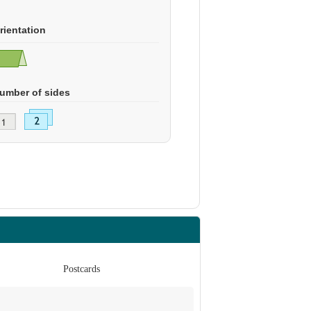
rientation
umber of sides
Postcards
Po