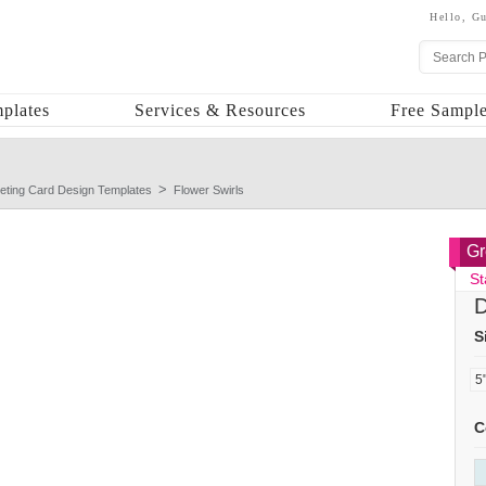
Hello,
Gu
plates
Services & Resources
Free Sample
eting Card Design Templates
Flower Swirls
Gr
St
D
S
C