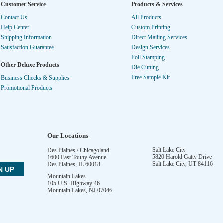
Customer Service
Products & Services
Contact Us
All Products
Help Center
Custom Printing
Shipping Information
Direct Mailing Services
Satisfaction Guarantee
Design Services
Foil Stamping
Other Deluxe Products
Die Cutting
Free Sample Kit
Business Checks & Supplies
Promotional Products
Our Locations
Salt Lake City
Des Plaines / Chicagoland
5820 Harold Gatty Drive
1600 East Touhy Avenue
Salt Lake City
,
UT
84116
Des Plaines
,
IL
60018
Mountain Lakes
105 U.S. Highway 46
Mountain Lakes
,
NJ
07046