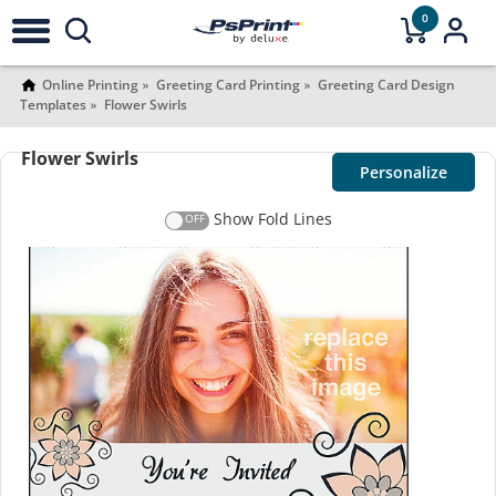
0
Online Printing
Greeting Card Printing
Greeting Card Design
Templates
Flower Swirls
Flower Swirls
Personalize
Show Fold Lines