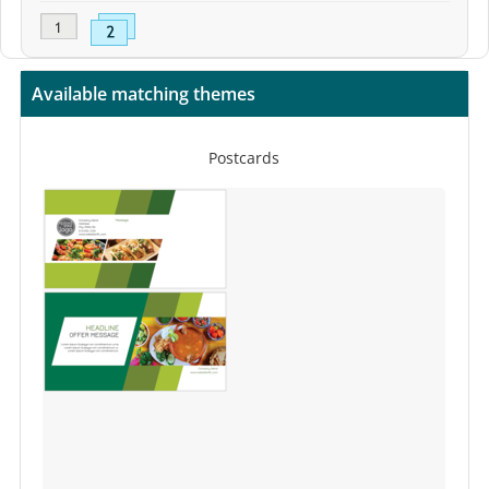
Available matching themes
Postcards