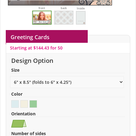
front
back
Inside
Greeting Cards
Starting at $144.43 for 50
Design Option
Size
Color
Orientation
Number of sides