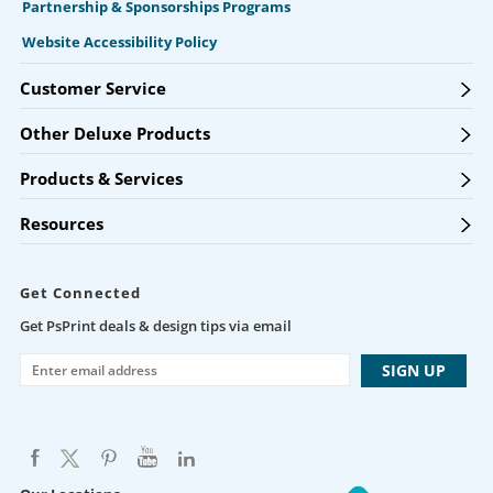
Partnership & Sponsorships Programs
Website Accessibility Policy
Customer Service
Other Deluxe Products
Products & Services
Resources
Get Connected
Get PsPrint deals & design tips via email