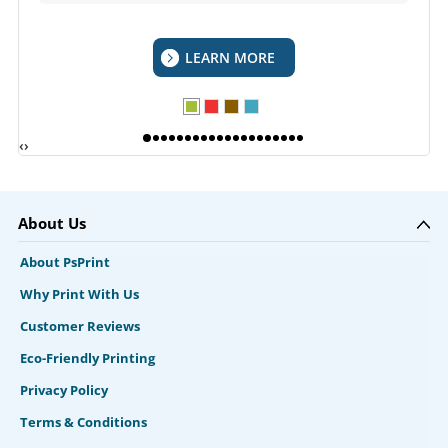
LEARN MORE
‹
›
About Us
About PsPrint
Why Print With Us
Customer Reviews
Eco-Friendly Printing
Privacy Policy
Terms & Conditions