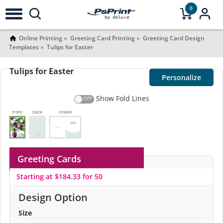
0
Online Printing
Greeting Card Printing
Greeting Card Design
Templates
Tulips for Easter
Tulips for Easter
Personalize
Show Fold Lines
front
back
Inside
Greeting Cards
Starting at $184.33 for 50
Design Option
Size