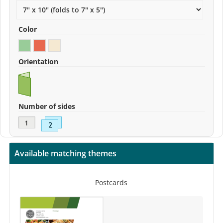
Color
Orientation
Number of sides
Available matching themes
Postcards