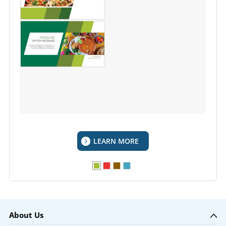
LEARN MORE
About Us