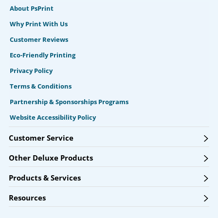
About PsPrint
Why Print With Us
Customer Reviews
Eco-Friendly Printing
Privacy Policy
Terms & Conditions
Partnership & Sponsorships Programs
Website Accessibility Policy
Customer Service
Other Deluxe Products
Products & Services
Resources