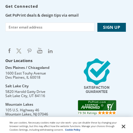
Get Connected
Get PsPrint deals & design tips via email
Our Locations
Des Plaines / Chicagoland
1600 East Touhy Avenue
Des Plaines
,
IL
60018
Salt Lake City
5820 Harold Gatty Drive
Salt Lake City
,
UT
84116
Mountain Lakes
105 U.S. Highway 46
Mountain Lakes
,
NJ
07046
We use cookies. Necessary cookies make our site work – you can disable these by changing your
browser settings, but this may affect how the website functions. Manage your choices through
Cookies Settings, including withdrawing consent.
Cookie Policy