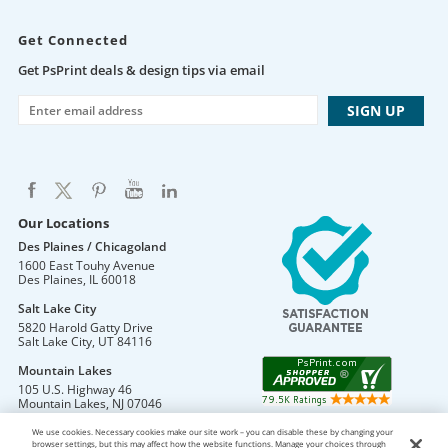
Get Connected
Get PsPrint deals & design tips via email
Our Locations
Des Plaines / Chicagoland
1600 East Touhy Avenue
Des Plaines
,
IL
60018
Salt Lake City
5820 Harold Gatty Drive
Salt Lake City
,
UT
84116
Mountain Lakes
105 U.S. Highway 46
Mountain Lakes
,
NJ
07046
We use cookies. Necessary cookies make our site work – you can disable these by changing your
browser settings, but this may affect how the website functions. Manage your choices through