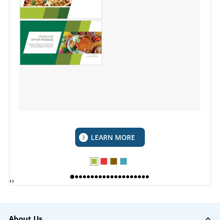
LEARN MORE
‹
›
About Us