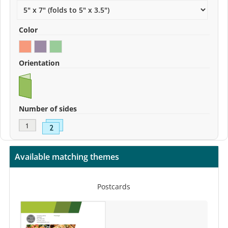
Color
Orientation
Number of sides
Available matching themes
Postcards