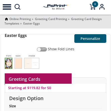
0
Online Printing
Greeting Card Printing
Greeting Card Design
Templates
Easter Eggs
Easter Eggs
Personalize
Show Fold Lines
front
back
Inside
Greeting Cards
Starting at $119.82 for 50
Design Option
Size