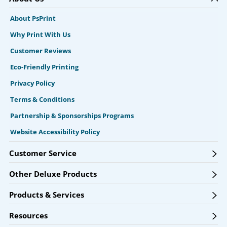
About PsPrint
Why Print With Us
Customer Reviews
Eco-Friendly Printing
Privacy Policy
Terms & Conditions
Partnership & Sponsorships Programs
Website Accessibility Policy
Customer Service
Other Deluxe Products
Products & Services
Resources