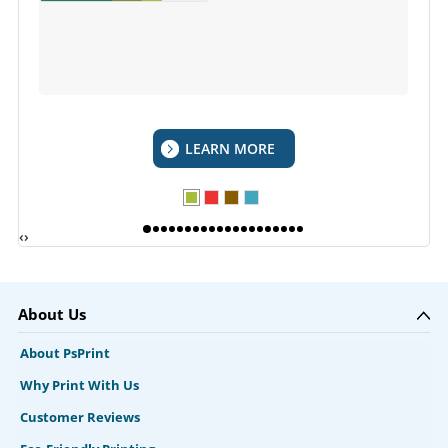
LEARN MORE
‹
›
About Us
About PsPrint
Why Print With Us
Customer Reviews