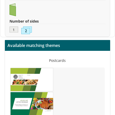
Number of sides
Available matching themes
Postcards