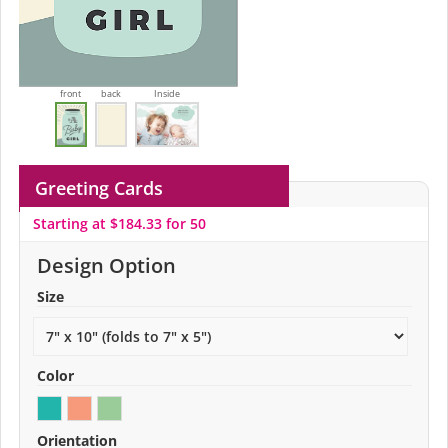
front
back
Inside
Greeting Cards
Starting at $184.33 for 50
Design Option
Size
Color
Orientation