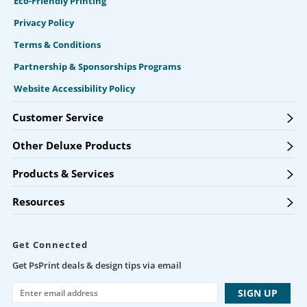
Eco-Friendly Printing
Privacy Policy
Terms & Conditions
Partnership & Sponsorships Programs
Website Accessibility Policy
Customer Service
Other Deluxe Products
Products & Services
Resources
Get Connected
Get PsPrint deals & design tips via email