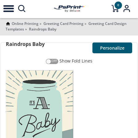
0
Online Printing
Greeting Card Printing
Greeting Card Design
Templates
Raindrops Baby
Raindrops Baby
Personalize
Show Fold Lines