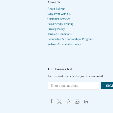
About Us
About PsPrint
Why Print With Us
Customer Reviews
Eco-Friendly Printing
Privacy Policy
Terms & Conditions
Partnership & Sponsorships Programs
Website Accessibility Policy
Get Connected
Get PsPrint deals & design tips via email