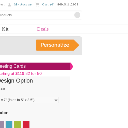
est
My Account
Cart (
0
)
800.511.2009
 Kit
Deals
eeting Cards
arting at $119.82 for 50
esign Option
ize
olor