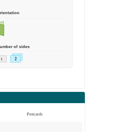
rientation
umber of sides
Postcards
Po