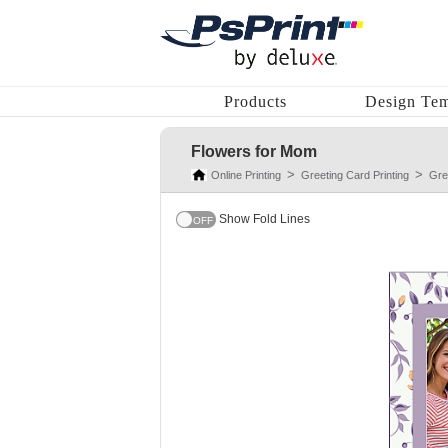
Products
Design Tem
Flowers for Mom
Online Printing
Greeting Card Printing
Gre
Show Fold Lines