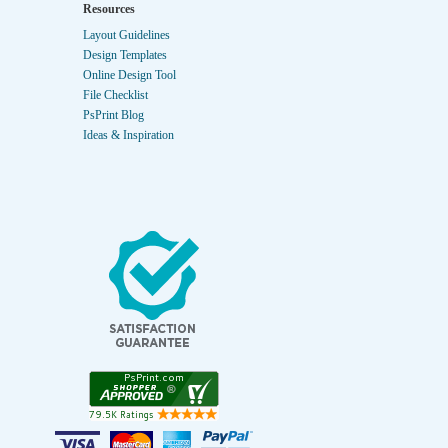
Resources
Layout Guidelines
Design Templates
Online Design Tool
File Checklist
PsPrint Blog
Ideas & Inspiration