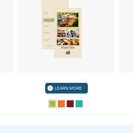
LEARN MORE