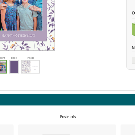
O
N
front
back
Inside
Postcards