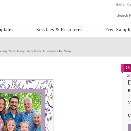
Hello,
Gu
plates
Services & Resources
Free Sample
eting Card Design Templates
Flowers for Mom
Gr
St
D
S
C