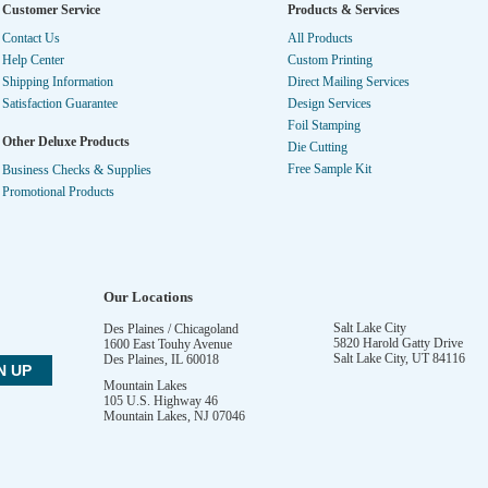
Customer Service
Products & Services
Contact Us
All Products
Help Center
Custom Printing
Shipping Information
Direct Mailing Services
Satisfaction Guarantee
Design Services
Foil Stamping
Other Deluxe Products
Die Cutting
Free Sample Kit
Business Checks & Supplies
Promotional Products
Our Locations
Salt Lake City
Des Plaines / Chicagoland
5820 Harold Gatty Drive
1600 East Touhy Avenue
Salt Lake City
,
UT
84116
Des Plaines
,
IL
60018
Mountain Lakes
105 U.S. Highway 46
Mountain Lakes
,
NJ
07046