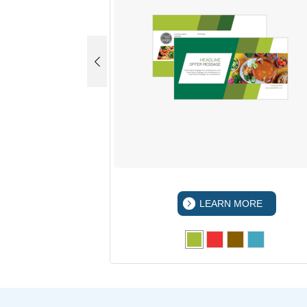
 MORE
LEARN MORE