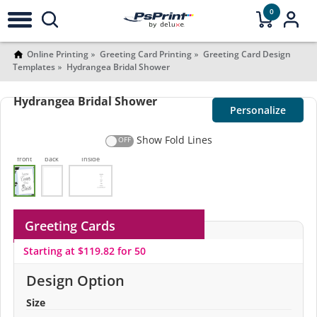
0
Online Printing
Greeting Card Printing
Greeting Card Design
Templates
Hydrangea Bridal Shower
Hydrangea Bridal Shower
Personalize
Show Fold Lines
front
back
Inside
Greeting Cards
Starting at $119.82 for 50
Design Option
Size