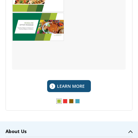
LEARN MORE
About Us