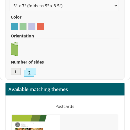
Color
Orientation
Number of sides
Available matching themes
Postcards