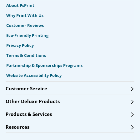
About PsPrint
Why Print With Us
Customer Reviews
Eco-Friendly Printing
Privacy Policy
Terms & Conditions
Partnership & Sponsorships Programs
Website Accessibility Policy
Customer Service
Other Deluxe Products
Products & Services
Resources