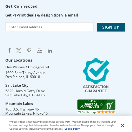
Get Connected
Get PsPrint deals & design tips via email
Our Locations
Des Plaines / Chicagoland
1600 East Touhy Avenue
Des Plaines
,
IL
60018
Salt Lake City
5820 Harold Gatty Drive
Salt Lake City
,
UT
84116
Mountain Lakes
105 U.S. Highway 46
Mountain Lakes
,
NJ
07046
We use cookies. Necessary cookies make our site work – you can disable these by changing your
browser settings, but this may affect how the website functions. Manage your choices through
Cookies Settings, including withdrawing consent.
Cookie Policy