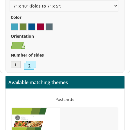
Color
Orientation
Number of sides
Available matching themes
Postcards