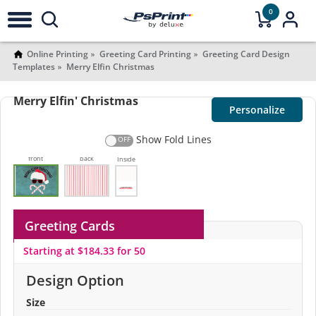
0
Online Printing
Greeting Card Printing
Greeting Card Design
Templates
Merry Elfin Christmas
Merry Elfin' Christmas
Personalize
Show Fold Lines
front
back
Inside
Greeting Cards
Starting at $184.33 for 50
Design Option
Size