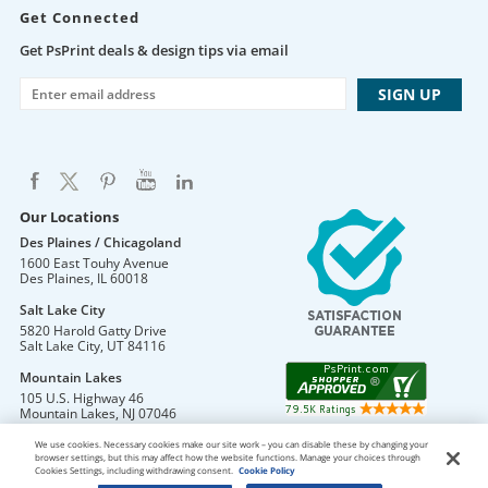
Get Connected
Get PsPrint deals & design tips via email
Our Locations
Des Plaines / Chicagoland
1600 East Touhy Avenue
Des Plaines
,
IL
60018
Salt Lake City
5820 Harold Gatty Drive
Salt Lake City
,
UT
84116
Mountain Lakes
105 U.S. Highway 46
Mountain Lakes
,
NJ
07046
We use cookies. Necessary cookies make our site work – you can disable these by changing your
browser settings, but this may affect how the website functions. Manage your choices through
Cookies Settings, including withdrawing consent.
Cookie Policy