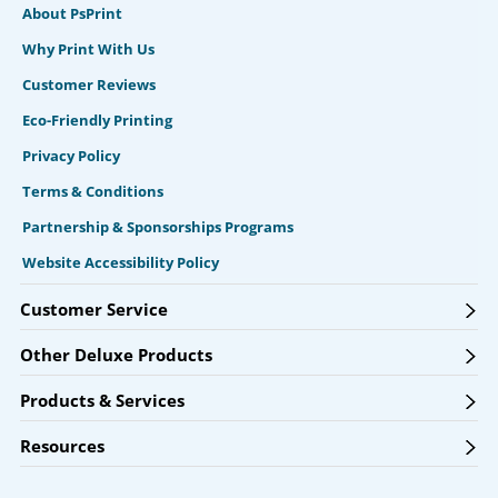
About PsPrint
Why Print With Us
Customer Reviews
Eco-Friendly Printing
Privacy Policy
Terms & Conditions
Partnership & Sponsorships Programs
Website Accessibility Policy
Customer Service
Other Deluxe Products
Products & Services
Resources