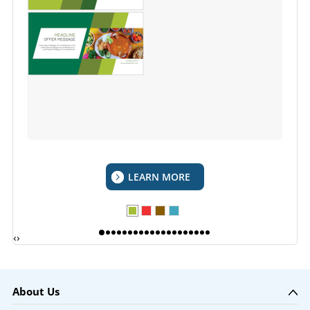
LEARN MORE
‹
›
About Us