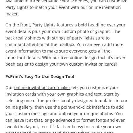
Available in three versatile color schemes, you can customize
Party Lights to match your event with our online invitation
maker.
On the front, Party Lights features a bold headline over your
event details plus your own custom photo or graphic. The
back really shines with strings of party lights sure to
command attention at the mailbox. You can even add more
event information to make sure everyone gets all the
important details. With our free online design tool, it’s never
been easier to design your own custom invitation cards!
PsPrint’s Easy-To-Use Design Tool
Our
online invitation card maker
lets you customize your
invitation cards with your own graphics and text. Start by
selecting one of the professionally-designed templates in our
online gallery, then use the point-and-click interface to add
your custom message and upload your unique photos. You
can leave it at that, or go advanced to format fonts and even
tweak the layout, too. It’s fast and easy to create your own