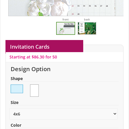
front
back
Invitation Cards
Starting at $86.30 for 50
Design Option
Shape
Size
Color