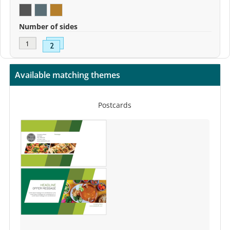
Number of sides
Available matching themes
Postcards