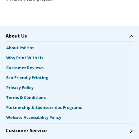
About Us
About PsPrint
Why Print With Us
Customer Reviews
Eco-Friendly Printing
Privacy Policy
Terms & Conditions
Partnership & Sponsorships Programs
Website Accessibility Policy
Customer Service