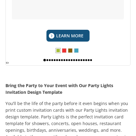
LEARN MORE
‹
›
Bring the Party to Your Event with Our Party Lights
Invitation Design Template
You’ll be the life of the party before it even begins when you
print custom invitation cards with our Party Lights invitation
design template. Party Lights is the perfect invitation card
template for showers, concerts, open houses, restaurant
openings, birthdays, anniversaries, weddings, and more.