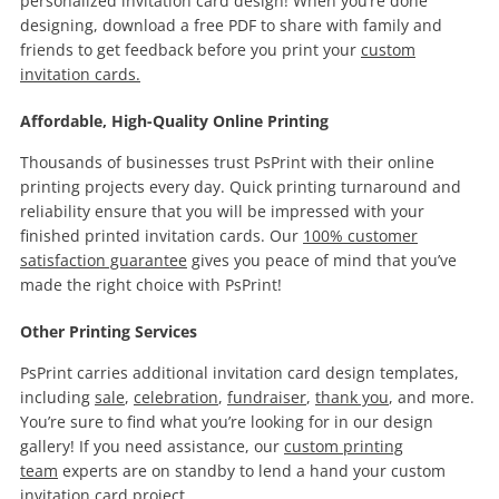
personalized invitation card design! When you’re done
designing, download a free PDF to share with family and
friends to get feedback before you print your
custom
invitation cards.
Affordable, High-Quality Online Printing
Thousands of businesses trust PsPrint with their online
printing projects every day. Quick printing turnaround and
reliability ensure that you will be impressed with your
finished printed invitation cards. Our
100% customer
satisfaction guarantee
gives you peace of mind that you’ve
made the right choice with PsPrint!
Other Printing Services
PsPrint carries additional invitation card design templates,
including
sale
,
celebration
,
fundraiser
,
thank you
, and more.
You’re sure to find what you’re looking for in our design
gallery! If you need assistance, our
custom printing
team
experts are on standby to lend a hand your custom
invitation card project.