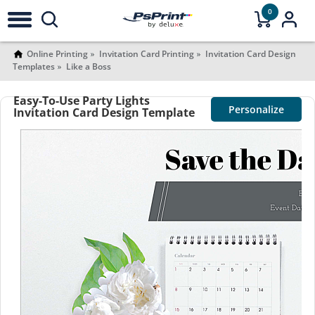
0
Online Printing
Invitation Card Printing
Invitation Card Design
Templates
Like a Boss
Easy-To-Use Party Lights
Personalize
Invitation Card Design Template