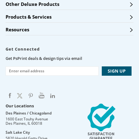
Other Deluxe Products
Products & Services
Resources
Get Connected
Get PsPrint deals & design tips via email
Our Locations
Des Plaines / Chicagoland
1600 East Touhy Avenue
Des Plaines
,
IL
60018
Salt Lake City
5820 Harold Gatty Drive