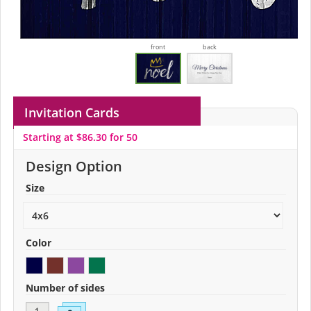
front
back
Invitation Cards
Starting at $86.30 for 50
Design Option
Size
Color
Number of sides