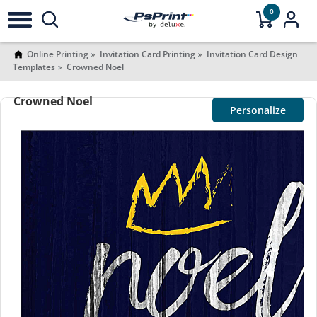
0
Online Printing
Invitation Card Printing
Invitation Card Design
Templates
Crowned Noel
Crowned Noel
Personalize