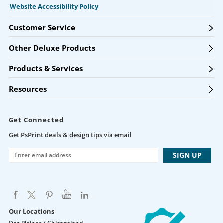
Website Accessibility Policy
Customer Service
Other Deluxe Products
Products & Services
Resources
Get Connected
Get PsPrint deals & design tips via email
Our Locations
Des Plaines / Chicagoland