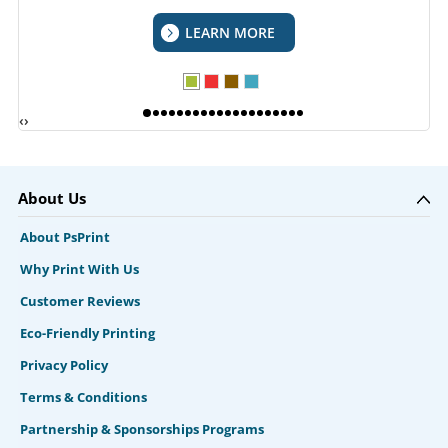
LEARN MORE
‹
›
About Us
About PsPrint
Why Print With Us
Customer Reviews
Eco-Friendly Printing
Privacy Policy
Terms & Conditions
Partnership & Sponsorships Programs