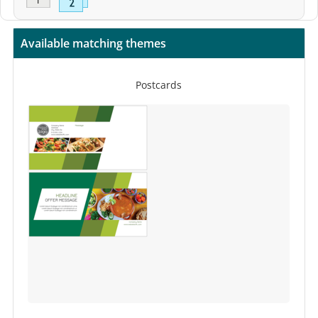
Available matching themes
Postcards