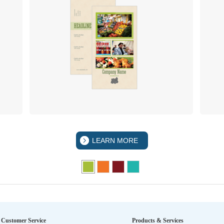
LEARN MORE
Customer Service
Products & Services