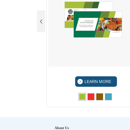
 MORE
LEARN MORE
About Us