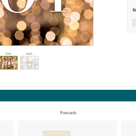
N
front
back
Postcards