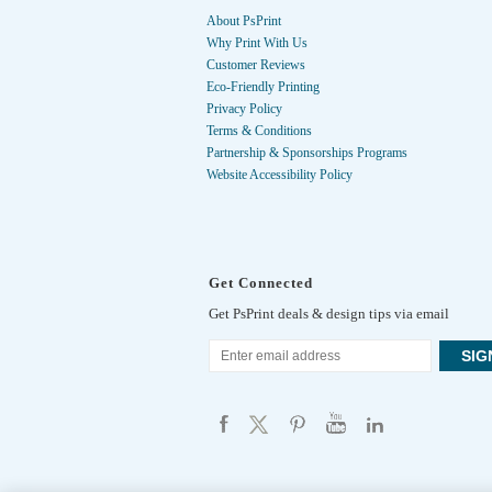
About PsPrint
Why Print With Us
Customer Reviews
Eco-Friendly Printing
Privacy Policy
Terms & Conditions
Partnership & Sponsorships Programs
Website Accessibility Policy
Get Connected
Get PsPrint deals & design tips via email