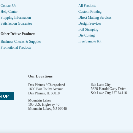
Contact Us
All Products
Help Center
Custom Printing
Shipping Information
Direct Mailing Services
Satisfaction Guarantee
Design Services
Foil Stamping
Other Deluxe Products
Die Cutting
Free Sample Kit
Business Checks & Supplies
Promotional Products
Our Locations
Salt Lake City
Des Plaines / Chicagoland
5820 Harold Gatty Drive
1600 East Touhy Avenue
Salt Lake City
,
UT
84116
Des Plaines
,
IL
60018
Mountain Lakes
105 U.S. Highway 46
Mountain Lakes
,
NJ
07046