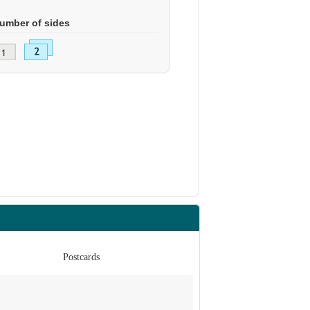
umber of sides
Postcards
Po