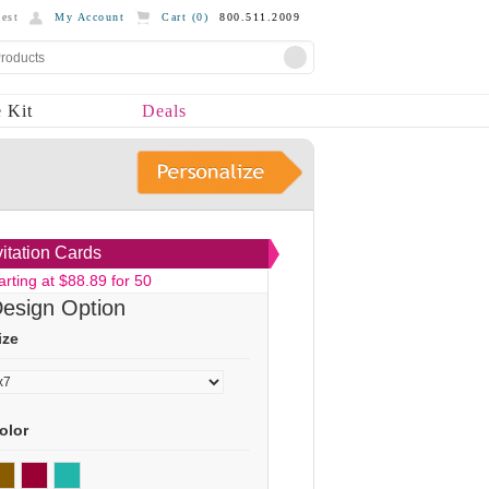
est
My Account
Cart (
0
)
800.511.2009
 Kit
Deals
vitation Cards
arting at $88.89 for 50
esign Option
ize
olor