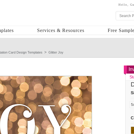
Hello,
Gu
plates
Services & Resources
Free Sample
itation Card Design Templates
Glitter Joy
In
St
D
S
C