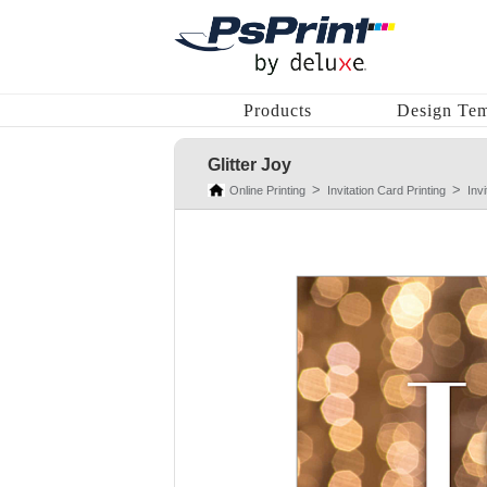
Products
Design Tem
Glitter Joy
Online Printing
Invitation Card Printing
Inv