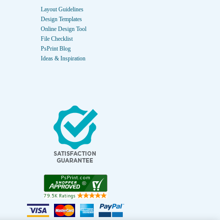
Layout Guidelines
Design Templates
Online Design Tool
File Checklist
PsPrint Blog
Ideas & Inspiration