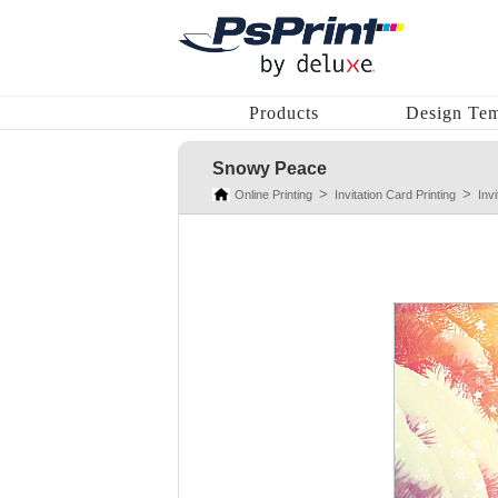
Products
Design Tem
Snowy Peace
Online Printing
Invitation Card Printing
Inv