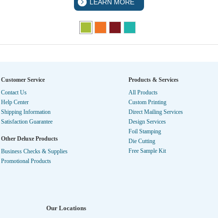
LEARN MORE
Customer Service
Products & Services
Contact Us
All Products
Help Center
Custom Printing
Shipping Information
Direct Mailing Services
Satisfaction Guarantee
Design Services
Foil Stamping
Other Deluxe Products
Die Cutting
Free Sample Kit
Business Checks & Supplies
Promotional Products
Our Locations