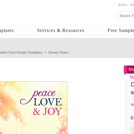
Hello,
Gu
plates
Services & Resources
Free Sample
itation Card Design Templates
Snowy Peace
In
St
D
S
C