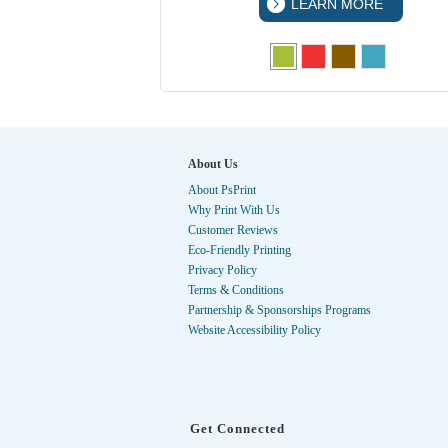
 MORE
LEARN MORE
About Us
About PsPrint
Why Print With Us
Customer Reviews
Eco-Friendly Printing
Privacy Policy
Terms & Conditions
Partnership & Sponsorships Programs
Website Accessibility Policy
Get Connected