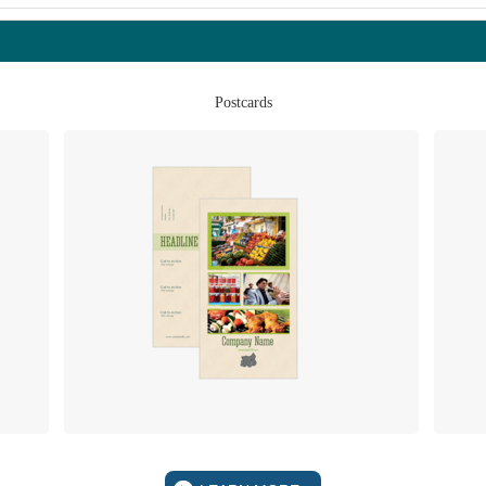
Postcards