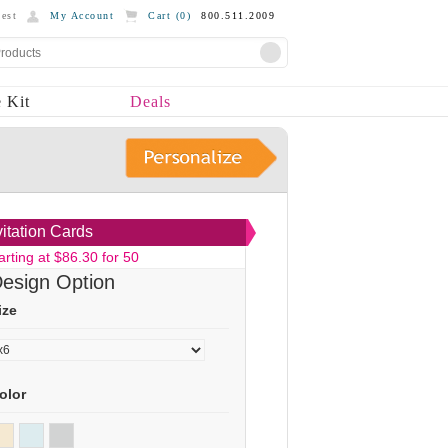
est
My Account
Cart (
0
)
800.511.2009
 Kit
Deals
vitation Cards
arting at $86.30 for 50
esign Option
ize
olor