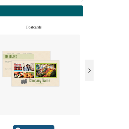
Postcards
Po