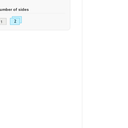
umber of sides