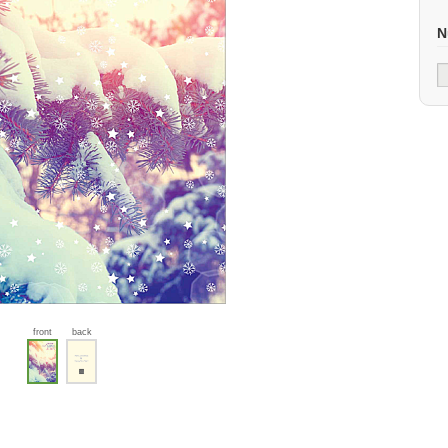
N
front
back