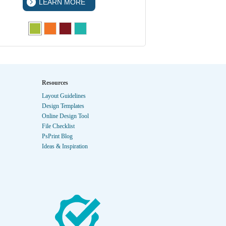
LEARN MORE
LEA
Resources
Layout Guidelines
Design Templates
Online Design Tool
File Checklist
PsPrint Blog
Ideas & Inspiration