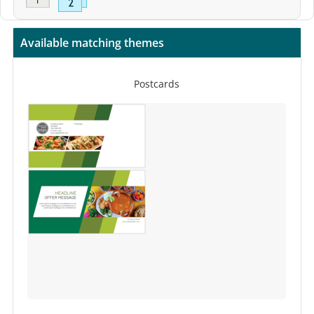
Available matching themes
Postcards