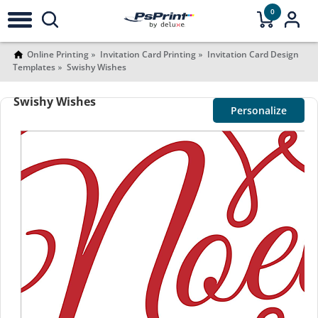
0
Online Printing
Invitation Card Printing
Invitation Card Design
Templates
Swishy Wishes
Swishy Wishes
Personalize