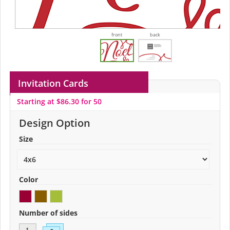
front
back
Invitation Cards
Starting at $86.30 for 50
Design Option
Size
Color
Number of sides