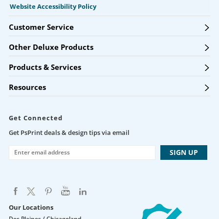
Website Accessibility Policy
Customer Service
Other Deluxe Products
Products & Services
Resources
Get Connected
Get PsPrint deals & design tips via email
Our Locations
Des Plaines / Chicagoland