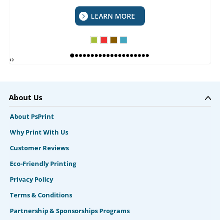
LEARN MORE
‹
›
About Us
About PsPrint
Why Print With Us
Customer Reviews
Eco-Friendly Printing
Privacy Policy
Terms & Conditions
Partnership & Sponsorships Programs