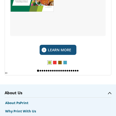
LEARN MORE
‹
›
About Us
About PsPrint
Why Print With Us