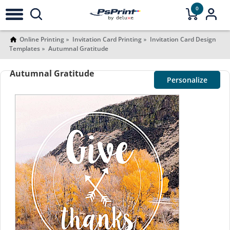
0
Online Printing
Invitation Card Printing
Invitation Card Design
Templates
Autumnal Gratitude
Autumnal Gratitude
Personalize