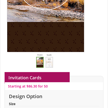
front
back
Invitation Cards
Starting at $86.30 for 50
Design Option
Size