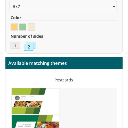
Color
Number of sides
Available matching themes
Postcards