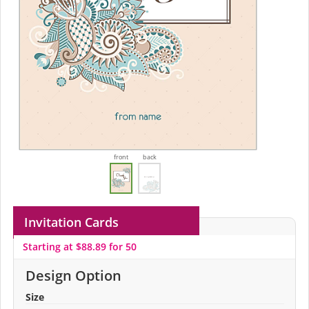
front
back
Invitation Cards
Starting at $88.89 for 50
Design Option
Size