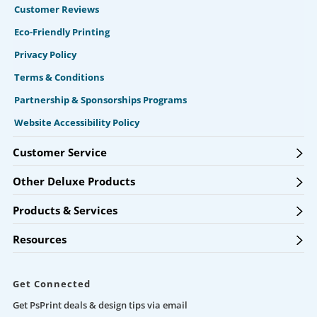
Customer Reviews
Eco-Friendly Printing
Privacy Policy
Terms & Conditions
Partnership & Sponsorships Programs
Website Accessibility Policy
Customer Service
Other Deluxe Products
Products & Services
Resources
Get Connected
Get PsPrint deals & design tips via email