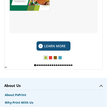
LEARN MORE
‹
›
About Us
About PsPrint
Why Print With Us