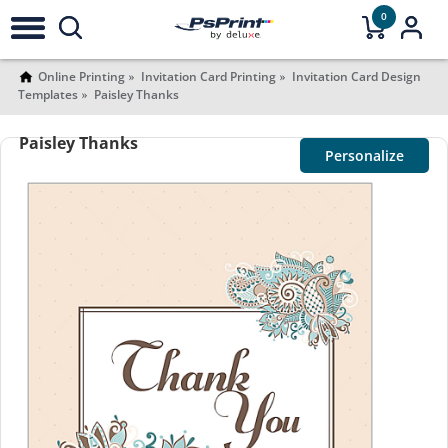
0
Online Printing
Invitation Card Printing
Invitation Card Design
Templates
Paisley Thanks
Paisley Thanks
Personalize