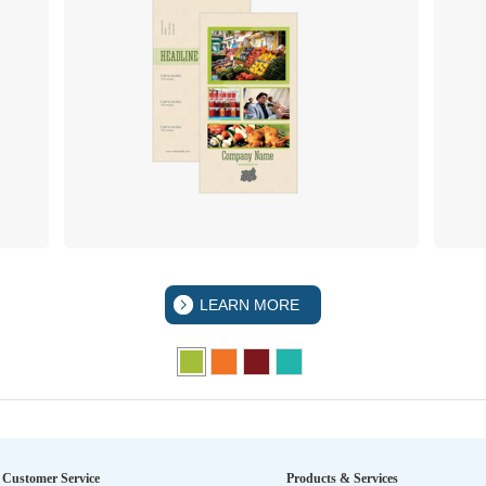
LEARN MORE
Customer Service
Products & Services