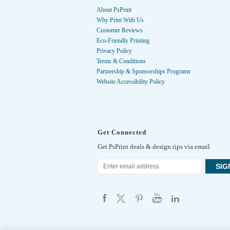
About PsPrint
Why Print With Us
Customer Reviews
Eco-Friendly Printing
Privacy Policy
Terms & Conditions
Partnership & Sponsorships Programs
Website Accessibility Policy
Get Connected
Get PsPrint deals & design tips via email