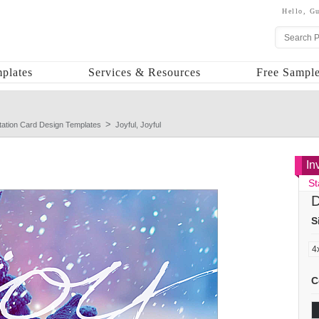
Hello,
Gu
plates
Services & Resources
Free Sample
itation Card Design Templates
Joyful, Joyful
In
St
D
S
C