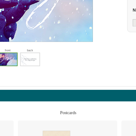
N
front
back
Postcards