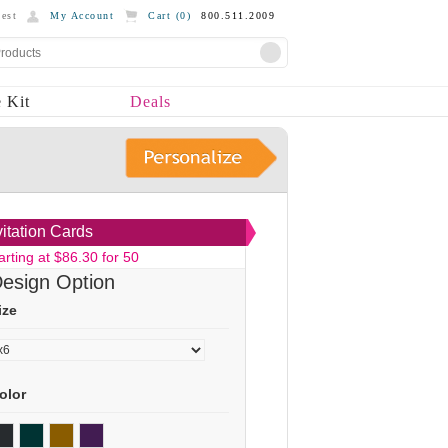
est
My Account
Cart (
0
)
800.511.2009
 Kit
Deals
vitation Cards
arting at $86.30 for 50
esign Option
ize
olor