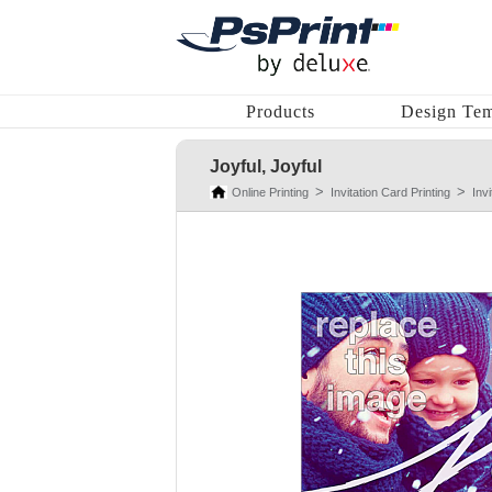
Products
Design Tem
Joyful, Joyful
Online Printing
Invitation Card Printing
Inv