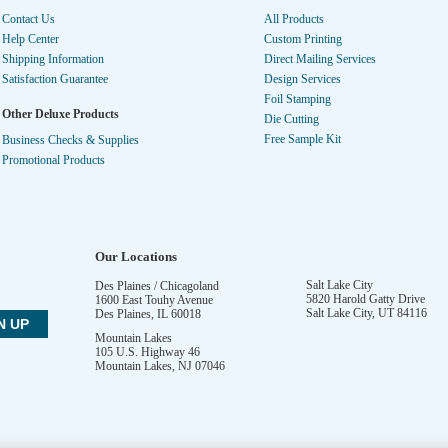
Contact Us
All Products
Help Center
Custom Printing
Shipping Information
Direct Mailing Services
Satisfaction Guarantee
Design Services
Foil Stamping
Other Deluxe Products
Die Cutting
Free Sample Kit
Business Checks & Supplies
Promotional Products
Our Locations
Salt Lake City
Des Plaines / Chicagoland
5820 Harold Gatty Drive
1600 East Touhy Avenue
Salt Lake City
,
UT
84116
Des Plaines
,
IL
60018
Mountain Lakes
105 U.S. Highway 46
Mountain Lakes
,
NJ
07046