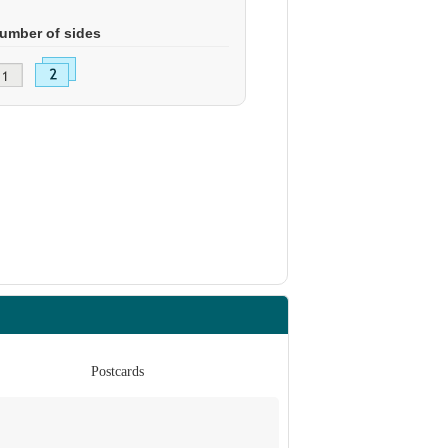
umber of sides
Postcards
Po