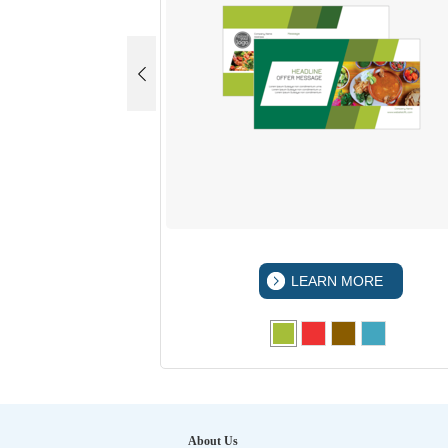
 MORE
LEARN MORE
About Us