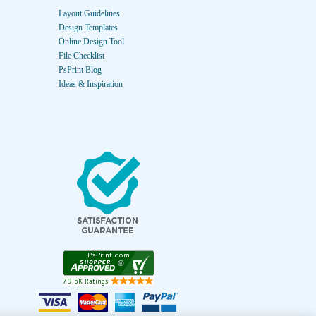
Layout Guidelines
Design Templates
Online Design Tool
File Checklist
PsPrint Blog
Ideas & Inspiration