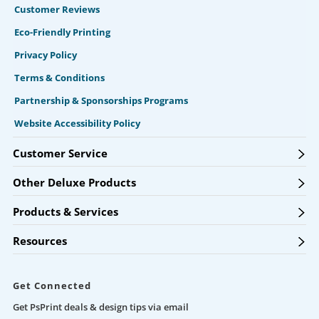
Customer Reviews
Eco-Friendly Printing
Privacy Policy
Terms & Conditions
Partnership & Sponsorships Programs
Website Accessibility Policy
Customer Service
Other Deluxe Products
Products & Services
Resources
Get Connected
Get PsPrint deals & design tips via email