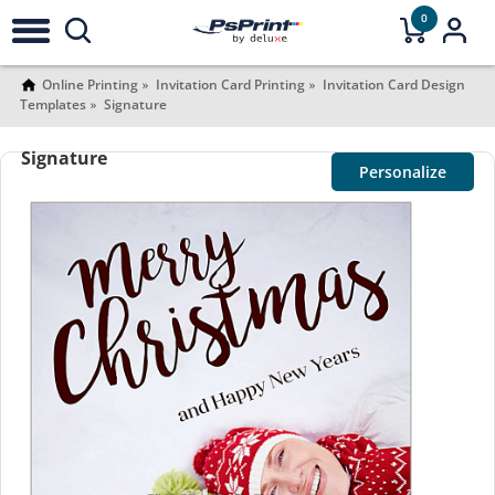
0
Online Printing
Invitation Card Printing
Invitation Card Design
Templates
Signature
Signature
Personalize