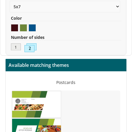
Color
Number of sides
Available matching themes
Postcards