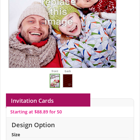
front
back
Invitation Cards
Starting at $88.89 for 50
Design Option
Size