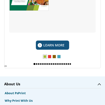
LEARN MORE
‹
›
About Us
About PsPrint
Why Print With Us