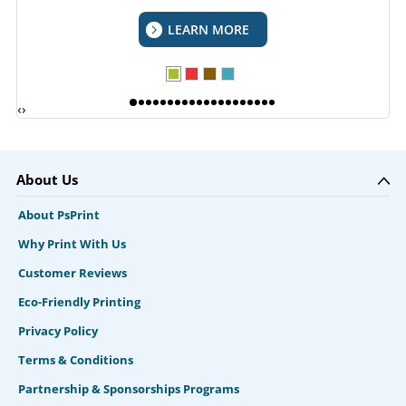
LEARN MORE
‹
›
About Us
About PsPrint
Why Print With Us
Customer Reviews
Eco-Friendly Printing
Privacy Policy
Terms & Conditions
Partnership & Sponsorships Programs