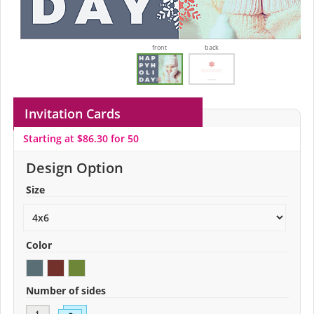
front
back
Invitation Cards
Starting at $86.30 for 50
Design Option
Size
Color
Number of sides