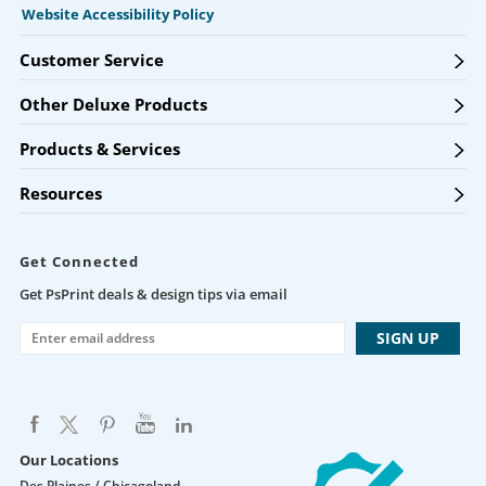
Website Accessibility Policy
Customer Service
Other Deluxe Products
Products & Services
Resources
Get Connected
Get PsPrint deals & design tips via email
Our Locations
Des Plaines / Chicagoland