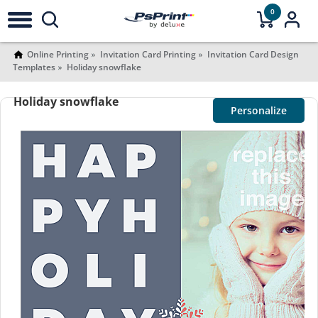
0
Online Printing
Invitation Card Printing
Invitation Card Design
Templates
Holiday snowflake
Holiday snowflake
Personalize