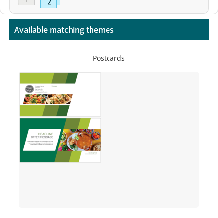
Available matching themes
Postcards