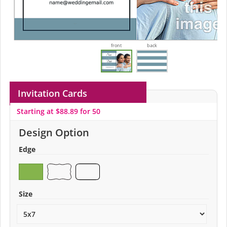
front
back
Invitation Cards
Starting at $88.89 for 50
Design Option
Edge
Size