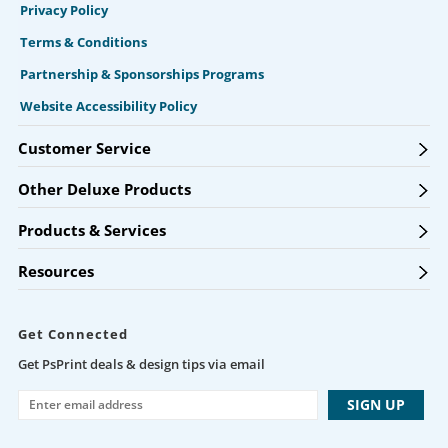
Privacy Policy
Terms & Conditions
Partnership & Sponsorships Programs
Website Accessibility Policy
Customer Service
Other Deluxe Products
Products & Services
Resources
Get Connected
Get PsPrint deals & design tips via email