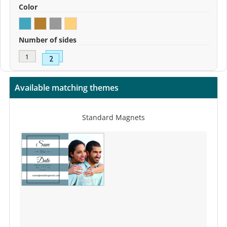
Color
Number of sides
Available matching themes
Standard Magnets