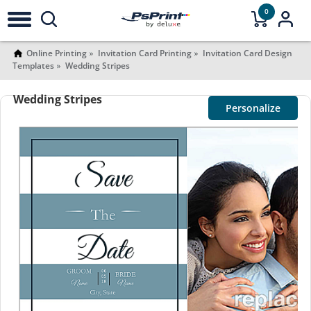
0
Online Printing
Invitation Card Printing
Invitation Card Design
Templates
Wedding Stripes
Wedding Stripes
Personalize