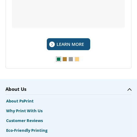
LEARN MORE
About Us
About PsPrint
Why Print With Us
Customer Reviews
Eco-Friendly Printing