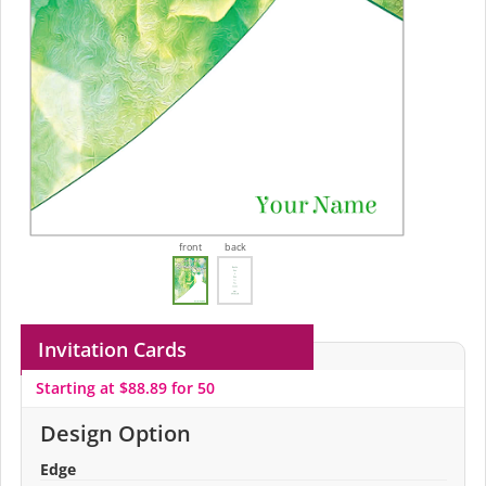
front
back
Invitation Cards
Starting at $88.89 for 50
Design Option
Edge