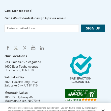
Get Connected
Get PsPrint deals & design tips via email
Our Locations
Des Plaines / Chicagoland
1600 East Touhy Avenue
Des Plaines
,
IL
60018
Salt Lake City
5820 Harold Gatty Drive
Salt Lake City
,
UT
84116
Mountain Lakes
105 U.S. Highway 46
Mountain Lakes
,
NJ
07046
We use cookies. Necessary cookies make our site work – you can disable these by changing your
browser settings, but this may affect how the website functions. Manage your choices through