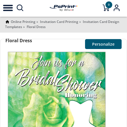
0
Online Printing
Invitation Card Printing
Invitation Card Design
Templates
Floral Dress
Floral Dress
Personalize