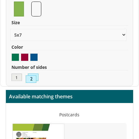
Size
Color
Number of sides
Available matching themes
Postcards