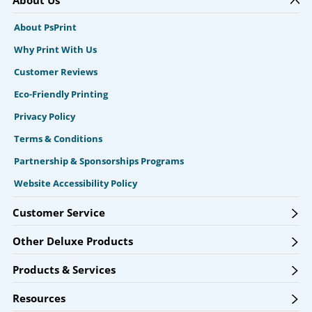
About Us
About PsPrint
Why Print With Us
Customer Reviews
Eco-Friendly Printing
Privacy Policy
Terms & Conditions
Partnership & Sponsorships Programs
Website Accessibility Policy
Customer Service
Other Deluxe Products
Products & Services
Resources