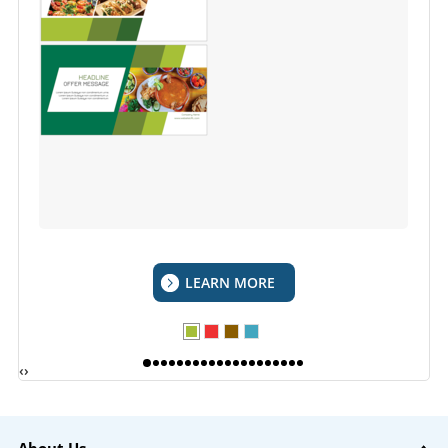
LEARN MORE
‹
›