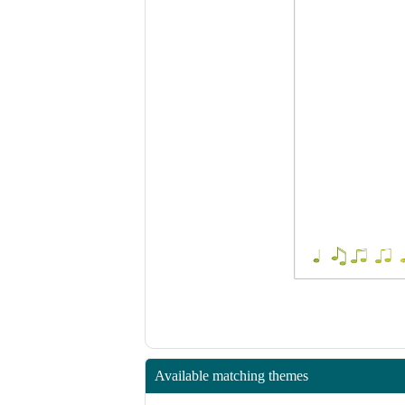
Available matching themes