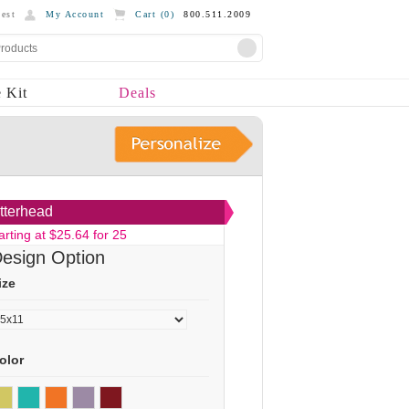
est
My Account
Cart (
0
)
800.511.2009
 Kit
Deals
tterhead
arting at $25.64 for 25
esign Option
ize
olor