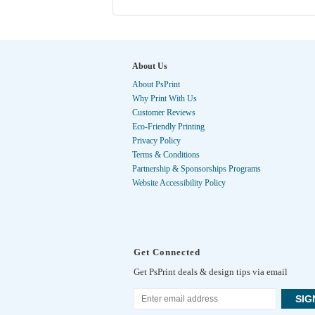
About Us
About PsPrint
Why Print With Us
Customer Reviews
Eco-Friendly Printing
Privacy Policy
Terms & Conditions
Partnership & Sponsorships Programs
Website Accessibility Policy
Get Connected
Get PsPrint deals & design tips via email