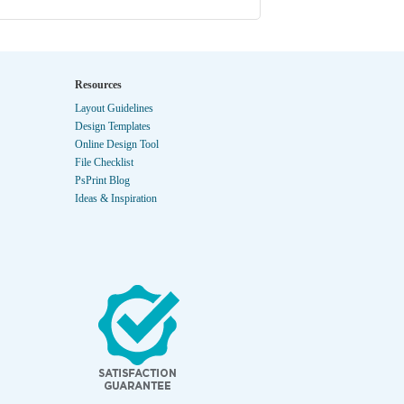
Resources
Layout Guidelines
Design Templates
Online Design Tool
File Checklist
PsPrint Blog
Ideas & Inspiration