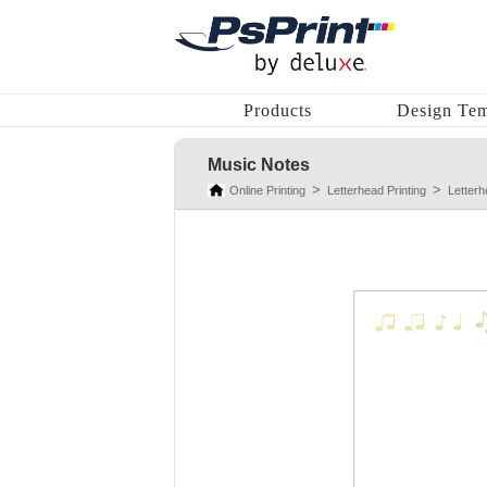
Products
Design Tem
Music Notes
Online Printing
Letterhead Printing
Letter