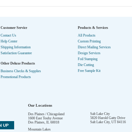
Customer Service
Products & Services
Contact Us
All Products
Help Center
Custom Printing
Shipping Information
Direct Mailing Services
Satisfaction Guarantee
Design Services
Foil Stamping
Other Deluxe Products
Die Cutting
Free Sample Kit
Business Checks & Supplies
Promotional Products
Our Locations
Salt Lake City
Des Plaines / Chicagoland
5820 Harold Gatty Drive
1600 East Touhy Avenue
Salt Lake City
,
UT
84116
Des Plaines
,
IL
60018
Mountain Lakes