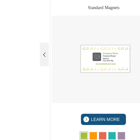
Standard Magnets
LEARN MORE