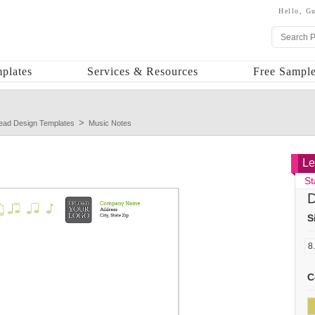
Hello,
Gu
plates
Services & Resources
Free Sample
head Design Templates
Music Notes
Le
St
D
S
C